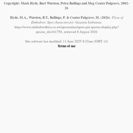
Copyright: Mark Hyde, Bart Wursten, Petra Ballings and Meg Coates Palgrave, 2002-
26
Hyde, M.A., Wursten, B.T., Ballings, P. & Coates Palgrave, M.
(2026)
.
Flora of
Zimbabwe: Spot characters for: Gazania krebsiana.
https://www.zimbabweflora.co.zw/speciesdata/spots-per-species-display.php?
species_id=161750, retrieved 8 August 2026
Site software last modified: 11 June 2025 8:32am (GMT +2)
Terms of use