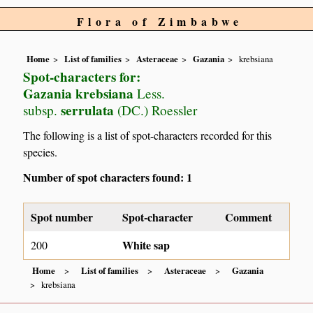
Flora of Zimbabwe
Home
List of families
Asteraceae
Gazania
krebsiana
Spot-characters for:
Gazania krebsiana
Less.
serrulata
subsp.
(DC.) Roessler
The following is a list of spot-characters recorded for this
species.
Number of spot characters found: 1
Spot number
Spot-character
Comment
White sap
200
Home
List of families
Asteraceae
Gazania
krebsiana