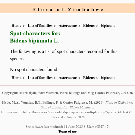
Flora of Zimbabwe
Home
List of families
Asteraceae
Bidens
bipinnata
Spot-characters for:
Bidens bipinnata
L.
The following is a list of spot-characters recorded for this
species.
No spot characters found
Home
List of families
Asteraceae
Bidens
bipinnata
Copyright: Mark Hyde, Bart Wursten, Petra Ballings and Meg Coates Palgrave, 2002-26
Hyde, M.A., Wursten, B.T., Ballings, P. & Coates Palgrave, M.
(2026)
.
Flora of Zimbabwe:
Spot characters for: Bidens bipinnata.
https://www.zimbabweflora.co.zw/speciesdata/spots-per-species-display.php?species_id=164390,
retrieved 7 August 2026
Site software last modified: 11 June 2025 8:32am (GMT +2)
Terms of use