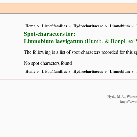
Home
List of families
Hydrocharitaceae
Limnobium
Spot-characters for:
Limnobium laevigatum
(Humb. & Bonpl. ex W
The following is a list of spot-characters recorded for this s
No spot characters found
Home
List of families
Hydrocharitaceae
Limnobium
Hyde, M.A., Wursten
https://www