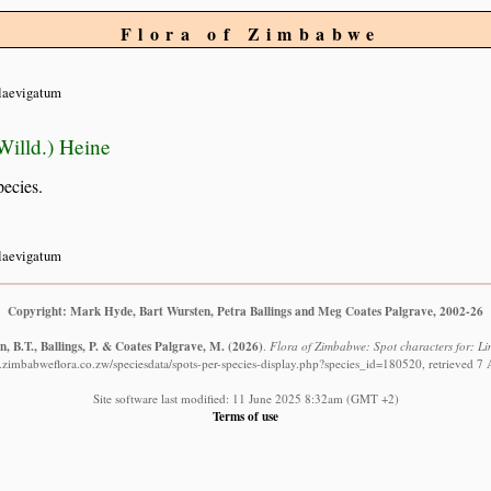
Flora of Zimbabwe
laevigatum
illd.) Heine
pecies.
laevigatum
Copyright: Mark Hyde, Bart Wursten, Petra Ballings and Meg Coates Palgrave, 2002-26
, B.T., Ballings, P. & Coates Palgrave, M.
(2026)
.
Flora of Zimbabwe: Spot characters for: L
.zimbabweflora.co.zw/speciesdata/spots-per-species-display.php?species_id=180520, retrieved 7
Site software last modified: 11 June 2025 8:32am (GMT +2)
Terms of use