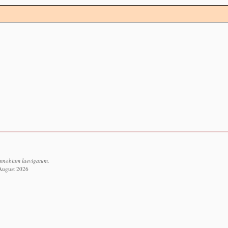
imnobium laevigatum.
 August 2026