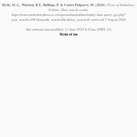
Hyde, M.A., Wursten, B.T., Ballings, P. & Coates Palgrave, M.
(2026)
.
Flora of Zimbabwe:
Utilities: Date search results.
https://www.zimbabweflora.co.zw/speciesdata/utilities/utility-date-query-get.php?
year_search=1961&month_search=Dec&day_search=0, retrieved 7 August 2026
Site software last modified: 11 June 2025 8:32am (GMT +2)
Terms of use