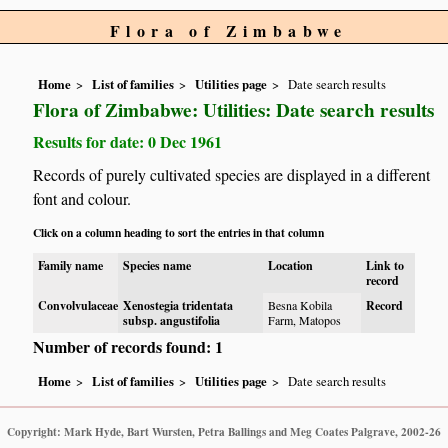
Flora of Zimbabwe
Home
List of families
Utilities page
Date search results
Flora of Zimbabwe: Utilities: Date search results
Results for date: 0 Dec 1961
Records of purely cultivated species are displayed in a different
font and colour.
Click on a column heading to sort the entries in that column
Family name
Species name
Location
Link to
record
Convolvulaceae
Xenostegia tridentata
Besna Kobila
Record
subsp. angustifolia
Farm, Matopos
Number of records found: 1
Home
List of families
Utilities page
Date search results
Copyright: Mark Hyde, Bart Wursten, Petra Ballings and Meg Coates Palgrave, 2002-26