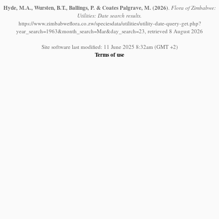
Hyde, M.A., Wursten, B.T., Ballings, P. & Coates Palgrave, M.
(2026)
.
Flora of Zimbabwe:
Utilities: Date search results.
https://www.zimbabweflora.co.zw/speciesdata/utilities/utility-date-query-get.php?
year_search=1963&month_search=Mar&day_search=23, retrieved 8 August 2026
Site software last modified: 11 June 2025 8:32am (GMT +2)
Terms of use