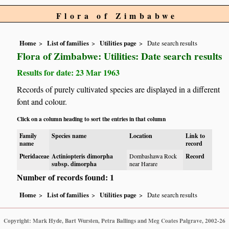
Flora of Zimbabwe
Home
List of families
Utilities page
Date search results
Flora of Zimbabwe: Utilities: Date search results
Results for date: 23 Mar 1963
Records of purely cultivated species are displayed in a different
font and colour.
Click on a column heading to sort the entries in that column
Family
Species name
Location
Link to
name
record
Pteridaceae
Actiniopteris dimorpha
Dombashawa Rock
Record
subsp. dimorpha
near Harare
Number of records found: 1
Home
List of families
Utilities page
Date search results
Copyright: Mark Hyde, Bart Wursten, Petra Ballings and Meg Coates Palgrave, 2002-26