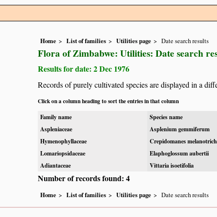
Home
List of families
Utilities page
Date search results
Flora of Zimbabwe: Utilities: Date search res
Results for date: 2 Dec 1976
Records of purely cultivated species are displayed in a diff
Click on a column heading to sort the entries in that column
Family name
Species name
Aspleniaceae
Asplenium gemmiferum
Hymenophyllaceae
Crepidomanes melanotric
Lomariopsidaceae
Elaphoglossum aubertii
Adiantaceae
Vittaria isoetifolia
Number of records found: 4
Home
List of families
Utilities page
Date search results