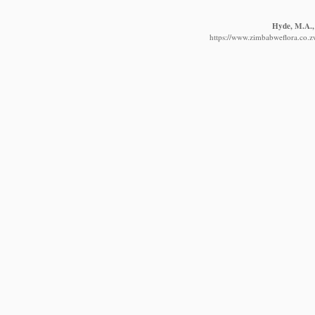
Hyde, M.A., 
https://www.zimbabweflora.co.z