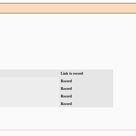
Link to record
Record
Record
Record
Record