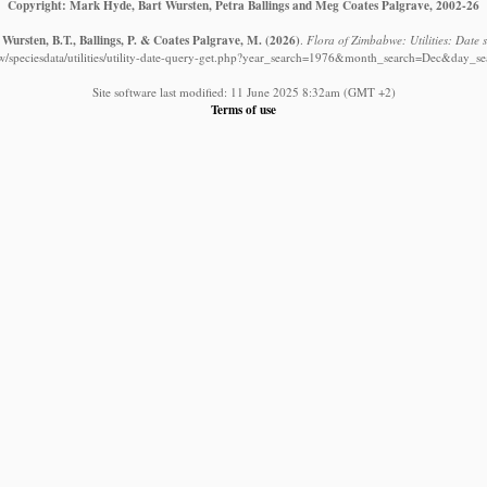
Copyright: Mark Hyde, Bart Wursten, Petra Ballings and Meg Coates Palgrave, 2002-26
Wursten, B.T., Ballings, P. & Coates Palgrave, M.
(2026)
.
Flora of Zimbabwe: Utilities: Date s
w/speciesdata/utilities/utility-date-query-get.php?year_search=1976&month_search=Dec&day_se
Site software last modified: 11 June 2025 8:32am (GMT +2)
Terms of use