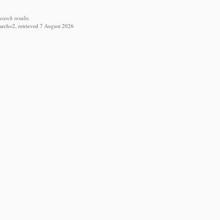
earch results.
arch=2, retrieved 7 August 2026