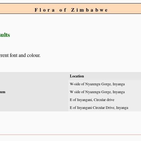
Flora of Zimbabwe
ults
erent font and colour.
Location
W-side of Nyazengu Gorge, Inyanga
hum
W side of Nyazengu Gorge, Inyanga
E of Inyangani, Circular drive
E of Inyangani Circular Drive, Inyanga