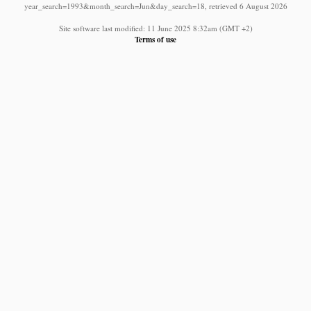
year_search=1993&month_search=Jun&day_search=18, retrieved 6 August 2026
Site software last modified: 11 June 2025 8:32am (GMT +2)
Terms of use