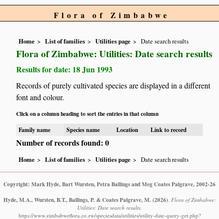
Flora of Zimbabwe
Home
List of families
Utilities page
Date search results
Flora of Zimbabwe: Utilities: Date search results
Results for date: 18 Jun 1993
Records of purely cultivated species are displayed in a different
font and colour.
Click on a column heading to sort the entries in that column
Family name
Species name
Location
Link to record
Number of records found: 0
Home
List of families
Utilities page
Date search results
Copyright: Mark Hyde, Bart Wursten, Petra Ballings and Meg Coates Palgrave, 2002-26
Hyde, M.A., Wursten, B.T., Ballings, P. & Coates Palgrave, M.
(2026)
.
Flora of Zimbabwe:
Utilities: Date search results.
https://www.zimbabweflora.co.zw/speciesdata/utilities/utility-date-query-get.php?