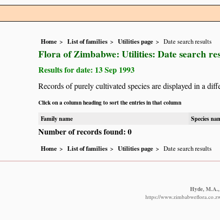
Home
List of families
Utilities page
Date search results
Flora of Zimbabwe: Utilities: Date search res
Results for date: 13 Sep 1993
Records of purely cultivated species are displayed in a diff
Click on a column heading to sort the entries in that column
Family name
Species na
Number of records found: 0
Home
List of families
Utilities page
Date search results
Hyde, M.A., 
https://www.zimbabweflora.co.z