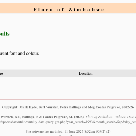
Flora of Zimbabwe
ults
erent font and colour.
me
Location
Copyright: Mark Hyde, Bart Wursten, Petra Ballings and Meg Coates Palgrave, 2002-26
Wursten, B.T., Ballings, P. & Coates Palgrave, M.
(2026)
.
Flora of Zimbabwe: Utilities: Date s
w/speciesdata/utilities/utility-date-query-get.php?year_search=1993&month_search=Sep&day_sea
Site software last modified: 11 June 2025 8:32am (GMT +2)