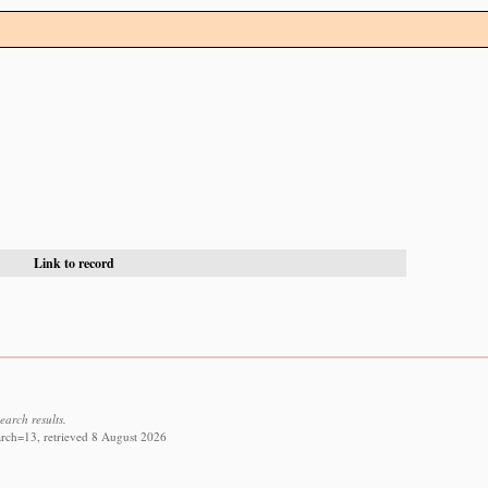
Link to record
earch results.
rch=13, retrieved 8 August 2026