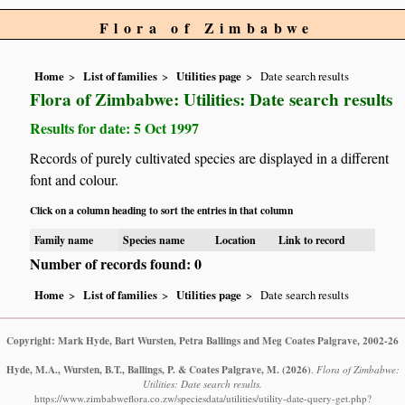
Flora of Zimbabwe
Home
List of families
Utilities page
Date search results
Flora of Zimbabwe: Utilities: Date search results
Results for date: 5 Oct 1997
Records of purely cultivated species are displayed in a different
font and colour.
Click on a column heading to sort the entries in that column
Family name
Species name
Location
Link to record
Number of records found: 0
Home
List of families
Utilities page
Date search results
Copyright: Mark Hyde, Bart Wursten, Petra Ballings and Meg Coates Palgrave, 2002-26
Hyde, M.A., Wursten, B.T., Ballings, P. & Coates Palgrave, M.
(2026)
.
Flora of Zimbabwe:
Utilities: Date search results.
https://www.zimbabweflora.co.zw/speciesdata/utilities/utility-date-query-get.php?