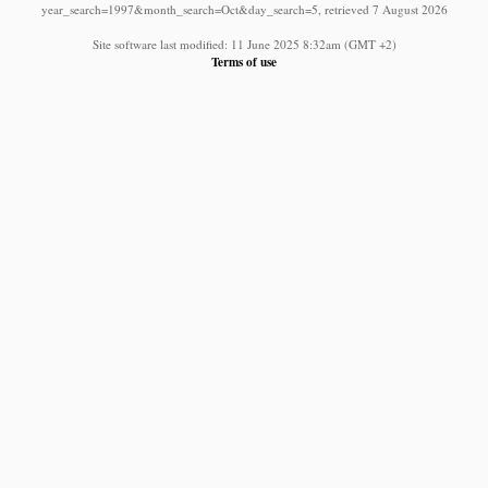
year_search=1997&month_search=Oct&day_search=5, retrieved 7 August 2026
Site software last modified: 11 June 2025 8:32am (GMT +2)
Terms of use