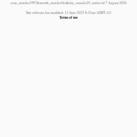
year_search=1997&month_search=Oct&day_search=25, retrieved 7 August 2026
Site software last modified: 11 June 2025 8:32am (GMT +2)
Terms of use