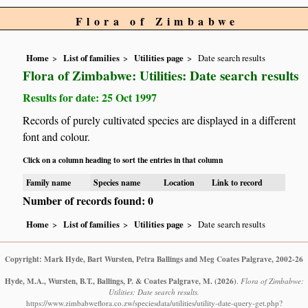
Flora of Zimbabwe
Home
List of families
Utilities page
Date search results
Flora of Zimbabwe: Utilities: Date search results
Results for date: 25 Oct 1997
Records of purely cultivated species are displayed in a different
font and colour.
Click on a column heading to sort the entries in that column
Family name
Species name
Location
Link to record
Number of records found: 0
Home
List of families
Utilities page
Date search results
Copyright: Mark Hyde, Bart Wursten, Petra Ballings and Meg Coates Palgrave, 2002-26
Hyde, M.A., Wursten, B.T., Ballings, P. & Coates Palgrave, M.
(2026)
.
Flora of Zimbabwe:
Utilities: Date search results.
https://www.zimbabweflora.co.zw/speciesdata/utilities/utility-date-query-get.php?