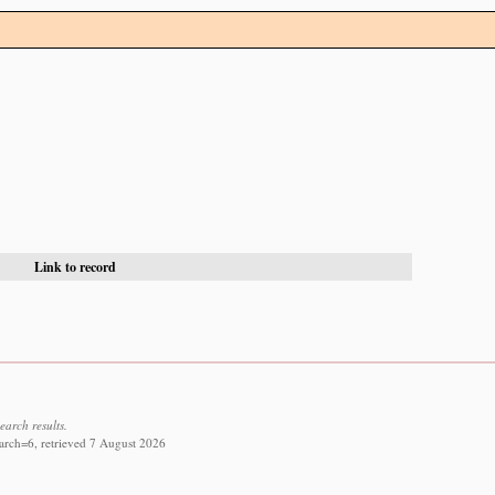
Link to record
earch results.
arch=6, retrieved 7 August 2026