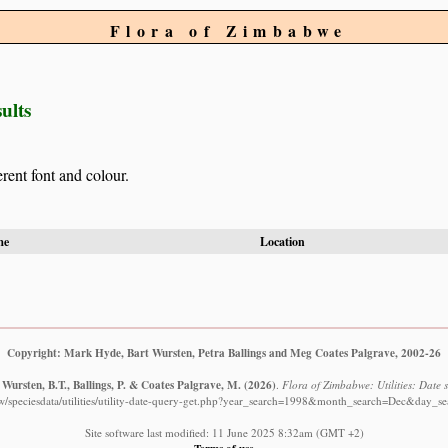
Flora of Zimbabwe
ults
erent font and colour.
me
Location
Copyright: Mark Hyde, Bart Wursten, Petra Ballings and Meg Coates Palgrave, 2002-26
Wursten, B.T., Ballings, P. & Coates Palgrave, M.
(2026)
.
Flora of Zimbabwe: Utilities: Date s
w/speciesdata/utilities/utility-date-query-get.php?year_search=1998&month_search=Dec&day_se
Site software last modified: 11 June 2025 8:32am (GMT +2)