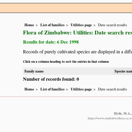
Home
List of families
Utilities page
Date search results
Flora of Zimbabwe: Utilities: Date search res
Results for date: 6 Dec 1998
Records of purely cultivated species are displayed in a diff
Click on a column heading to sort the entries in that column
Family name
Species na
Number of records found: 0
Home
List of families
Utilities page
Date search results
Hyde, M.A., 
https://www.zimbabweflora.co.z