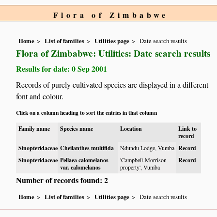
Flora of Zimbabwe
Home
List of families
Utilities page
Date search results
Flora of Zimbabwe: Utilities: Date search results
Results for date: 0 Sep 2001
Records of purely cultivated species are displayed in a different
font and colour.
Click on a column heading to sort the entries in that column
Family name
Species name
Location
Link to
record
Sinopteridaceae
Cheilanthes multifida
Ndundu Lodge, Vumba
Record
Sinopteridaceae
Pellaea calomelanos
'Campbell-Morrison
Record
var. calomelanos
property', Vumba
Number of records found: 2
Home
List of families
Utilities page
Date search results