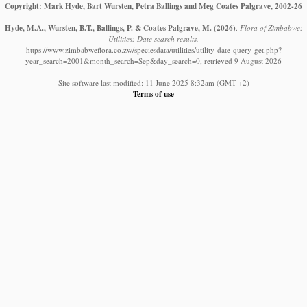
Copyright: Mark Hyde, Bart Wursten, Petra Ballings and Meg Coates Palgrave, 2002-26
Hyde, M.A., Wursten, B.T., Ballings, P. & Coates Palgrave, M.
(2026)
.
Flora of Zimbabwe:
Utilities: Date search results.
https://www.zimbabweflora.co.zw/speciesdata/utilities/utility-date-query-get.php?
year_search=2001&month_search=Sep&day_search=0, retrieved 9 August 2026
Site software last modified: 11 June 2025 8:32am (GMT +2)
Terms of use