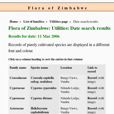
Flora of Zimbabwe
Home
List of families
Utilities page
Date search results
Flora of Zimbabwe: Utilities: Date search results
Results for date: 11 Mar 2006
Records of purely cultivated species are displayed in a different
font and colour.
Click on a column heading to sort the entries in that column
Family name
Species name
Location
Link to
record
Crassulaceae
Crassula capitella
Bunga Views,
Record
(with
subsp. nodulosa
Vumba
image)
Cyperaceae
Cyperus cyperoides
Ndundu Lodge,
Record
(with
Vumba
image)
Cyperaceae
Cyperus distans
Ndundu Lodge,
Record
(with
Vumba
image)
Asteraceae
Helichrysum
Bunga Views,
Record
(with
cephaloideum
Vumba
image)