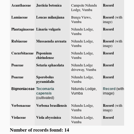
Acanthaceae
Justicia betonica
Campsite Ndundu
Record
Lodge, Vumba
Lamiaceae
Leucas milanjiana
Bunga Views,
Record
(with
Vumba
image)
Plantaginaceae
Linaria vulgaris
Ndundu Lodge,
Record
Vumba
Rubiaceae
Mussaenda arcuata
Ndundu Lodge,
Record
(with
Vumba
image)
Cucurbitaceae
Peponium
Ndundu Lodge,
Record
chirindense
Vumba
Poaceae
Setaria sphacelata
Ndundu Lodge
Record
driveway, Vumba
Poaceae
Sporobolus
Ndundu Lodge,
Record
pyramidalis
Vumba
Bignoniaceae
Tecomaria
Ndundu Lodge,
Record
(with
capensis
Vumba
image)
(cultivated)
Verbenaceae
Verbena brasiliensis
Ndundu Lodge,
Record
(with
Vumba
image)
Violaceae
Viola abyssinica
Ndundu Lodge,
Record
Vumba
Number of records found: 14