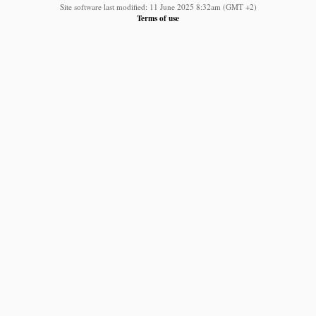
Site software last modified: 11 June 2025 8:32am (GMT +2)
Terms of use