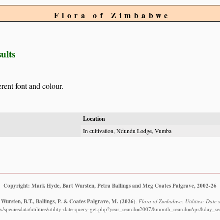
Flora of Zimbabwe
ults
erent font and colour.
Location
In cultivation, Ndundu Lodge, Vumba
Copyright: Mark Hyde, Bart Wursten, Petra Ballings and Meg Coates Palgrave, 2002-26
Wursten, B.T., Ballings, P. & Coates Palgrave, M.
(2026)
.
Flora of Zimbabwe: Utilities: Date s
w/speciesdata/utilities/utility-date-query-get.php?year_search=2007&month_search=Apr&day_se