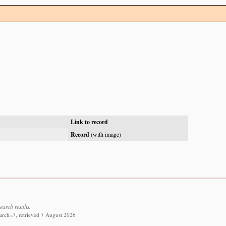
Link to record
Record
(with image)
earch results.
arch=7, retrieved 7 August 2026