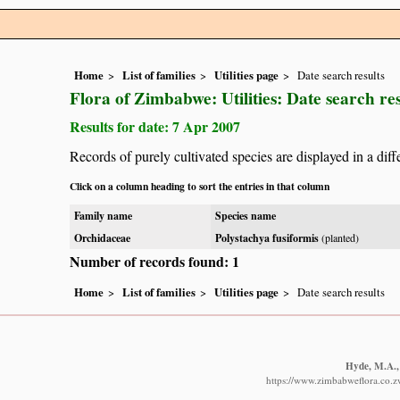
Home
List of families
Utilities page
Date search results
Flora of Zimbabwe: Utilities: Date search res
Results for date: 7 Apr 2007
Records of purely cultivated species are displayed in a diff
Click on a column heading to sort the entries in that column
Family name
Species name
Orchidaceae
Polystachya fusiformis
(planted)
Number of records found: 1
Home
List of families
Utilities page
Date search results
Hyde, M.A., 
https://www.zimbabweflora.co.z