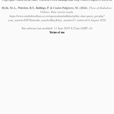
Hyde, M.A., Wursten, B.T., Ballings, P. & Coates Palgrave, M.
(2026)
.
Flora of Zimbabwe:
Utilities: Date search results.
https://www.zimbabweflora.co.zw/speciesdata/utilities/utility-date-query-get.php?
year_search=2007&month_search=May&day_search=23, retrieved 6 August 2026
Site software last modified: 11 June 2025 8:32am (GMT +2)
Terms of use