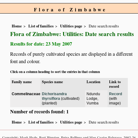
Flora of Zimbabwe
Home
List of families
Utilities page
Date search results
Flora of Zimbabwe: Utilities: Date search results
Results for date: 23 May 2007
Records of purely cultivated species are displayed in a different
font and colour.
Click on a column heading to sort the entries in that column
Family name
Species name
Location
Link to
record
Commelinaceae
Dichorisandra
Ndundu
Record
thyrsiflora
(cultivated)
Lodge,
(with
(planted)
Vumba
image)
Number of records found: 1
Home
List of families
Utilities page
Date search results
Copyright: Mark Hyde, Bart Wursten, Petra Ballings and Meg Coates Palgrave, 2002-26