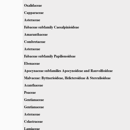
Oxalidaceae
Capparaceae
Asteraceae
Fabaceae subfamily Caesalpinioideae
Amaranthaceae
Combretaceae
Asteraceae
Fabaceae subfamily Papilionoideae
Ebenaceae
Apocynaceae subfamilies Apocynoideae and Rauvolfioideae
Malvaceae: Byttnerioideae, Helicteroideae & Sterculioideae
Acanthaceae
Poaceae
Gentianaceae
Gentianaceae
Asteraceae
Celastraceae
Lamiaceae