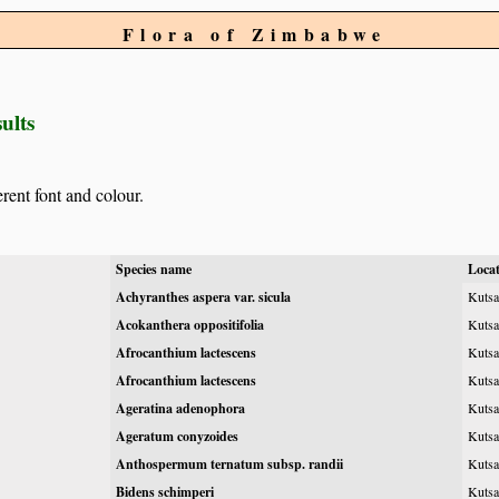
Flora of Zimbabwe
ults
erent font and colour.
Species name
Loca
Achyranthes aspera var. sicula
Kutsa
Acokanthera oppositifolia
Kutsa
Afrocanthium lactescens
Kutsa
Afrocanthium lactescens
Kutsa
Ageratina adenophora
Kutsag
Ageratum conyzoides
Kutsa
Anthospermum ternatum subsp. randii
Kutsa
Bidens schimperi
Kutsa