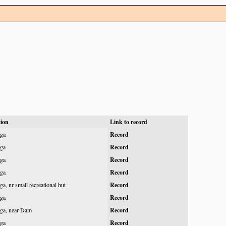
tion
Link to record
ga
Record
ga
Record
ga
Record
ga
Record
a, nr small recreational hut
Record
ga
Record
ga, near Dam
Record
ga
Record