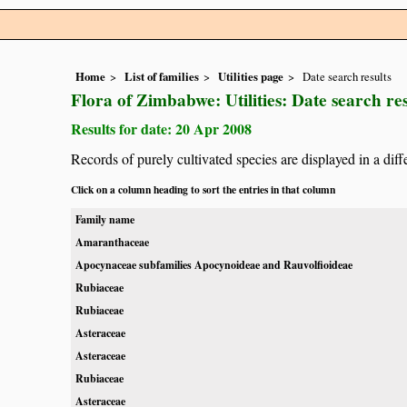
Home
List of families
Utilities page
Date search results
Flora of Zimbabwe: Utilities: Date search res
Results for date: 20 Apr 2008
Records of purely cultivated species are displayed in a diff
Click on a column heading to sort the entries in that column
Family name
Amaranthaceae
Apocynaceae subfamilies Apocynoideae and Rauvolfioideae
Rubiaceae
Rubiaceae
Asteraceae
Asteraceae
Rubiaceae
Asteraceae