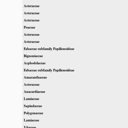
Asteraceae
Asteraceae
Asteraceae
Poaceae
Asteraceae
Asteraceae
Fabaceae subfamily Papilionoideae
Bignoniaceae
Asphodelaceae
Fabaceae subfamily Papilionoideae
Amaranthaceae
Asteraceae
Anacardiaceae
Lamiaceae
Sapindaceae
Polygonaceae
Lamiaceae
Vitaceae