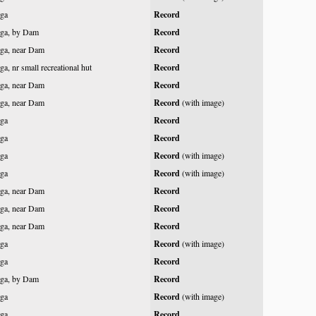
ga
Record
ga, by Dam
Record
ga, near Dam
Record
a, nr small recreational hut
Record
ga, near Dam
Record
ga, near Dam
Record
(with image)
ga
Record
ga
Record
ga
Record
(with image)
ga
Record
(with image)
ga, near Dam
Record
ga, near Dam
Record
ga, near Dam
Record
ga
Record
(with image)
ga
Record
ga, by Dam
Record
ga
Record
(with image)
ga
Record