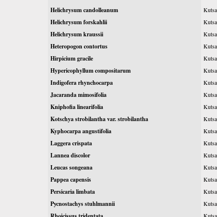
Helichrysum candolleanum
Kutsa
Helichrysum forskahlii
Kutsa
Helichrysum kraussii
Kutsa
Heteropogon contortus
Kutsag
Hirpicium gracile
Kutsa
Hypericophyllum compositarum
Kutsa
Indigofera rhynchocarpa
Kutsa
Jacaranda mimosifolia
Kutsa
Kniphofia linearifolia
Kutsa
Kotschya strobilantha var. strobilantha
Kutsa
Kyphocarpa angustifolia
Kutsa
Laggera crispata
Kutsa
Lannea discolor
Kutsa
Leucas songeana
Kutsa
Pappea capensis
Kutsa
Persicaria limbata
Kutsa
Pycnostachys stuhlmannii
Kutsa
Rhoicissus tridentata
Kutsa