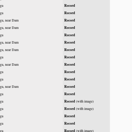
ga
Record
ga
Record
ga, near Dam
Record
ga, near Dam
Record
ga
Record
ga, near Dam
Record
ga, near Dam
Record
ga
Record
ga, near Dam
Record
ga
Record
ga
Record
ga, near Dam
Record
ga
Record
ga
Record
(with image)
ga
Record
(with image)
ga
Record
ga
Record
ga
Record
(with image)