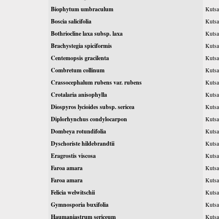
Biophytum umbraculum
Kutsa
Boscia salicifolia
Kutsa
Bothriocline laxa subsp. laxa
Kutsa
Brachystegia spiciformis
Kutsa
Centemopsis gracilenta
Kutsa
Combretum collinum
Kutsa
Crassocephalum rubens var. rubens
Kutsa
Crotalaria anisophylla
Kutsa
Diospyros lycioides subsp. sericea
Kutsa
Diplorhynchus condylocarpon
Kutsa
Dombeya rotundifolia
Kutsa
Dyschoriste hildebrandtii
Kutsa
Eragrostis viscosa
Kutsa
Faroa amara
Kutsa
Faroa amara
Kutsa
Felicia welwitschii
Kutsa
Gymnosporia buxifolia
Kutsa
Haumaniastrum sericeum
Kutsa