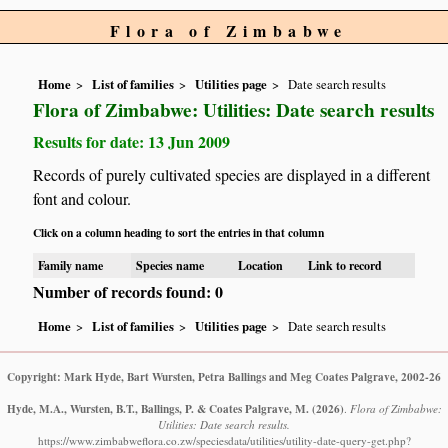
Flora of Zimbabwe
Home
List of families
Utilities page
Date search results
Flora of Zimbabwe: Utilities: Date search results
Results for date: 13 Jun 2009
Records of purely cultivated species are displayed in a different
font and colour.
Click on a column heading to sort the entries in that column
Family name
Species name
Location
Link to record
Number of records found: 0
Home
List of families
Utilities page
Date search results
Copyright: Mark Hyde, Bart Wursten, Petra Ballings and Meg Coates Palgrave, 2002-26
Hyde, M.A., Wursten, B.T., Ballings, P. & Coates Palgrave, M.
(2026)
.
Flora of Zimbabwe:
Utilities: Date search results.
https://www.zimbabweflora.co.zw/speciesdata/utilities/utility-date-query-get.php?