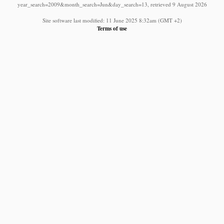
year_search=2009&month_search=Jun&day_search=13, retrieved 9 August 2026
Site software last modified: 11 June 2025 8:32am (GMT +2)
Terms of use