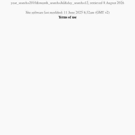
year_search=2010&month_search=Jul&day_search=12, retrieved 8 August 2026
Site software last modified: 11 June 2025 8:32am (GMT +2)
Terms of use