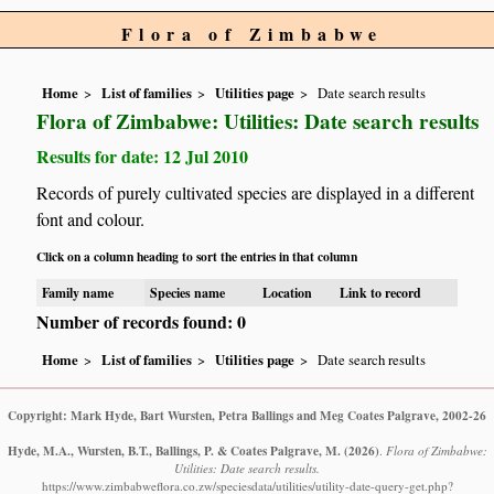
Flora of Zimbabwe
Home
List of families
Utilities page
Date search results
Flora of Zimbabwe: Utilities: Date search results
Results for date: 12 Jul 2010
Records of purely cultivated species are displayed in a different
font and colour.
Click on a column heading to sort the entries in that column
Family name
Species name
Location
Link to record
Number of records found: 0
Home
List of families
Utilities page
Date search results
Copyright: Mark Hyde, Bart Wursten, Petra Ballings and Meg Coates Palgrave, 2002-26
Hyde, M.A., Wursten, B.T., Ballings, P. & Coates Palgrave, M.
(2026)
.
Flora of Zimbabwe:
Utilities: Date search results.
https://www.zimbabweflora.co.zw/speciesdata/utilities/utility-date-query-get.php?