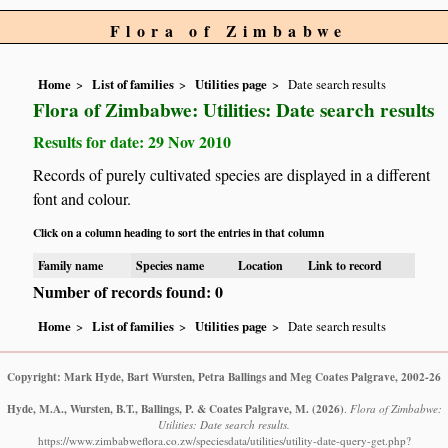
Flora of Zimbabwe
Home
List of families
Utilities page
Date search results
Flora of Zimbabwe: Utilities: Date search results
Results for date: 29 Nov 2010
Records of purely cultivated species are displayed in a different
font and colour.
Click on a column heading to sort the entries in that column
Family name
Species name
Location
Link to record
Number of records found: 0
Home
List of families
Utilities page
Date search results
Copyright: Mark Hyde, Bart Wursten, Petra Ballings and Meg Coates Palgrave, 2002-26
Hyde, M.A., Wursten, B.T., Ballings, P. & Coates Palgrave, M.
(2026)
.
Flora of Zimbabwe:
Utilities: Date search results.
https://www.zimbabweflora.co.zw/speciesdata/utilities/utility-date-query-get.php?