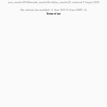
year_search=2010&month_search=Nov&day_search=29, retrieved 9 August 2026
Site software last modified: 11 June 2025 8:32am (GMT +2)
Terms of use