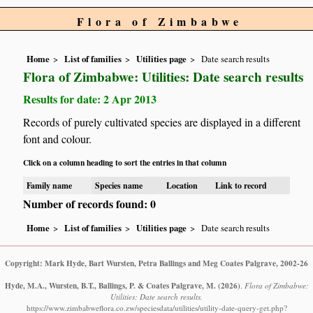
Flora of Zimbabwe
Home
List of families
Utilities page
Date search results
Flora of Zimbabwe: Utilities: Date search results
Results for date: 2 Apr 2013
Records of purely cultivated species are displayed in a different
font and colour.
Click on a column heading to sort the entries in that column
Family name
Species name
Location
Link to record
Number of records found: 0
Home
List of families
Utilities page
Date search results
Copyright: Mark Hyde, Bart Wursten, Petra Ballings and Meg Coates Palgrave, 2002-26
Hyde, M.A., Wursten, B.T., Ballings, P. & Coates Palgrave, M.
(2026)
.
Flora of Zimbabwe:
Utilities: Date search results.
https://www.zimbabweflora.co.zw/speciesdata/utilities/utility-date-query-get.php?