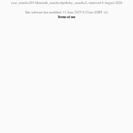
year_search=2013&month_search=Apr&day_search=2, retrieved 6 August 2026
Site software last modified: 11 June 2025 8:32am (GMT +2)
Terms of use