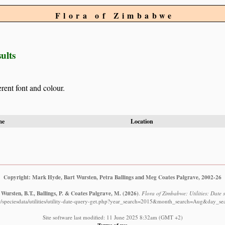
Flora of Zimbabwe
ults
erent font and colour.
me
Location
Copyright: Mark Hyde, Bart Wursten, Petra Ballings and Meg Coates Palgrave, 2002-26
Wursten, B.T., Ballings, P. & Coates Palgrave, M.
(2026)
.
Flora of Zimbabwe: Utilities: Date s
/speciesdata/utilities/utility-date-query-get.php?year_search=2015&month_search=Aug&day_se
Site software last modified: 11 June 2025 8:32am (GMT +2)