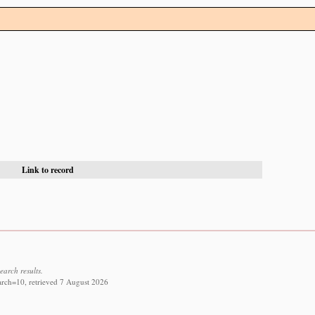
Link to record
earch results.
arch=10, retrieved 7 August 2026