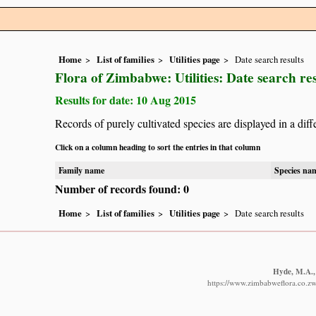
Home
List of families
Utilities page
Date search results
Flora of Zimbabwe: Utilities: Date search res
Results for date: 10 Aug 2015
Records of purely cultivated species are displayed in a diff
Click on a column heading to sort the entries in that column
Family name
Species na
Number of records found: 0
Home
List of families
Utilities page
Date search results
Hyde, M.A., 
https://www.zimbabweflora.co.zw