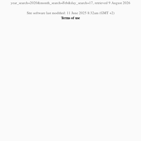
year_search=2020&month_search=Feb&day_search=17, retrieved 9 August 2026
Site software last modified: 11 June 2025 8:32am (GMT +2)
Terms of use