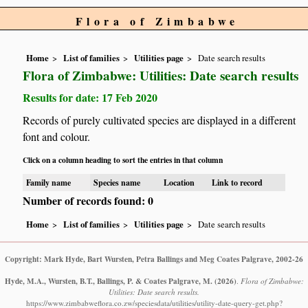
Flora of Zimbabwe
Home
List of families
Utilities page
Date search results
Flora of Zimbabwe: Utilities: Date search results
Results for date: 17 Feb 2020
Records of purely cultivated species are displayed in a different
font and colour.
Click on a column heading to sort the entries in that column
Family name
Species name
Location
Link to record
Number of records found: 0
Home
List of families
Utilities page
Date search results
Copyright: Mark Hyde, Bart Wursten, Petra Ballings and Meg Coates Palgrave, 2002-26
Hyde, M.A., Wursten, B.T., Ballings, P. & Coates Palgrave, M.
(2026)
.
Flora of Zimbabwe:
Utilities: Date search results.
https://www.zimbabweflora.co.zw/speciesdata/utilities/utility-date-query-get.php?