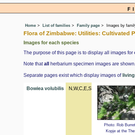
F
Home
List of families
Family page
Images by family
Flora of Zimbabwe: Utilities: Cultivated
Images for each species
The purpose of this page is to display all images for 
Note that
all
herbarium specimen images are shown, in
Separate pages exist which display images of
livin
Bowiea volubilis
N,W,C,E,S
Photo: Rob Burret
Kopje at the The