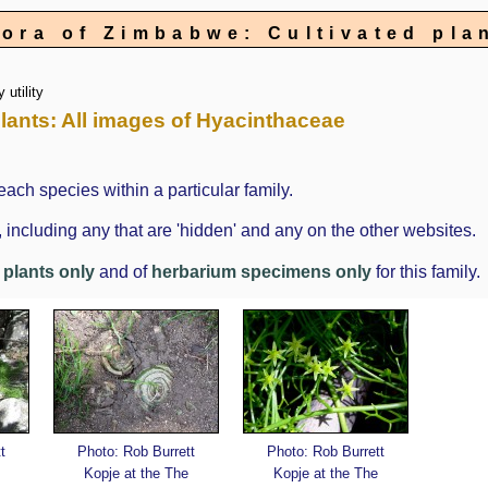
lora of Zimbabwe: Cultivated pla
 utility
 Plants: All images of Hyacinthaceae
each species within a particular family.
cluding any that are 'hidden' and any on the other websites.
g plants only
and of
herbarium specimens only
for this family.
t
Photo: Rob Burrett
Photo: Rob Burrett
Kopje at the The
Kopje at the The