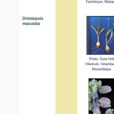
Farmhouse, Matop
Drimiopsis
maculata
Photo: Sune Hol
Vilankulo, Inhamba
Mozambique