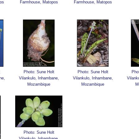
os
Farmhouse, Matopos
Farmhouse, Matopos
t
Photo: Sune Holt
Photo: Sune Holt
Pho
ne,
Vilankulo, Inhambane,
Vilankulo, Inhambane,
Vilank
Mozambique
Mozambique
M
Photo: Sune Holt
Vilankulo, Inhambane,