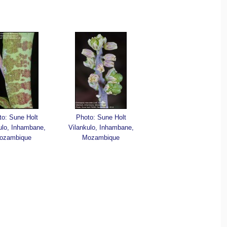
to: Sune Holt
Photo: Sune Holt
ulo, Inhambane,
Vilankulo, Inhambane,
ozambique
Mozambique