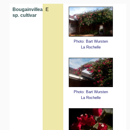
Bougainvillea
E
sp. cultivar
Photo: Bart Wursten
La Rochelle
Photo: Bart Wursten
La Rochelle