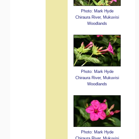
Photo: Mark Hyde
Chiraura River, Mukuvisi
Woodlands
Photo: Mark Hyde
Chiraura River, Mukuvisi
Woodlands
Photo: Mark Hyde
Chiraura River, Mukuvisi