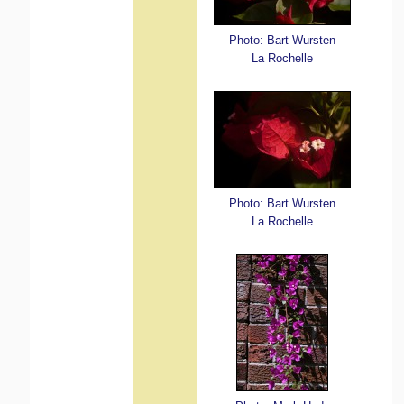
Photo: Bart Wursten
La Rochelle
Photo: Bart Wursten
La Rochelle