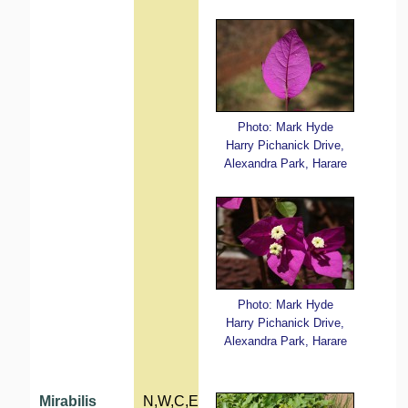
Photo: Mark Hyde
Harry Pichanick Drive,
Alexandra Park, Harare
Photo: Mark Hyde
Harry Pichanick Drive,
Alexandra Park, Harare
Mirabilis
N,W,C,E