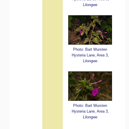
Lilongwe
Photo: Bart Wursten
Hysteria Lane, Area 3,
Lilongwe
Photo: Bart Wursten
Hysteria Lane, Area 3,
Lilongwe