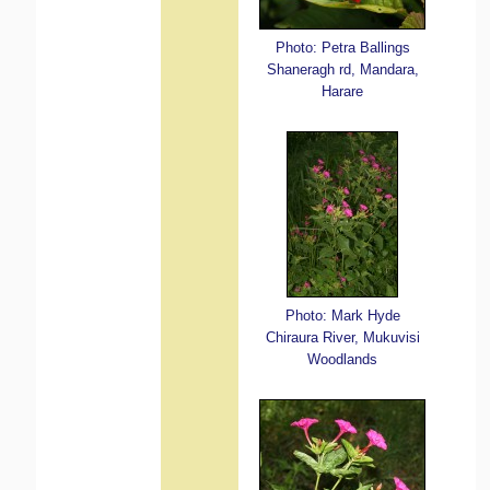
Photo: Petra Ballings
Shaneragh rd, Mandara,
Harare
Photo: Mark Hyde
Chiraura River, Mukuvisi
Woodlands