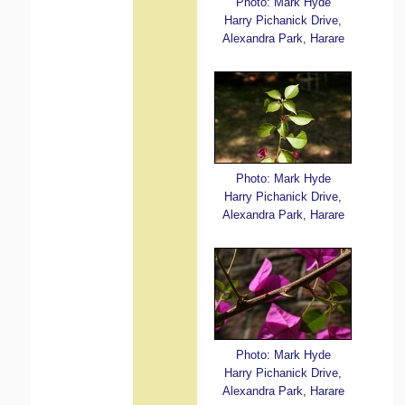
Photo: Mark Hyde
Harry Pichanick Drive,
Alexandra Park, Harare
Photo: Mark Hyde
Harry Pichanick Drive,
Alexandra Park, Harare
Photo: Mark Hyde
Harry Pichanick Drive,
Alexandra Park, Harare