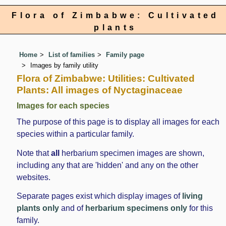
Flora of Zimbabwe: Cultivated
plants
Home
List of families
Family page
Images by family utility
Flora of Zimbabwe: Utilities: Cultivated
Plants: All images of Nyctaginaceae
Images for each species
The purpose of this page is to display all images for each
species within a particular family.
Note that
all
herbarium specimen images are shown,
including any that are 'hidden' and any on the other
websites.
Separate pages exist which display images of
living
plants only
and of
herbarium specimens only
for this
family.