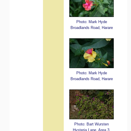
Photo: Mark Hyde
Broadlands Road, Harare
Photo: Mark Hyde
Broadlands Road, Harare
Photo: Bart Wursten
Hysteria Lane, Area 3,