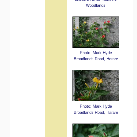
Woodlands
Photo: Mark Hyde
Broadlands Road, Harare
Photo: Mark Hyde
Broadlands Road, Harare