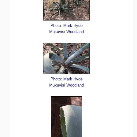
Photo: Mark Hyde
Mukuvisi Woodland
Photo: Mark Hyde
Mukuvisi Woodland