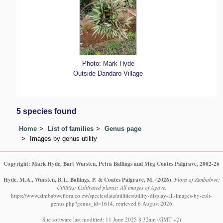
Photo: Mark Hyde
Outside Dandaro Village
5 species found
Home
List of families
Genus page
Images by genus utility
Copyright: Mark Hyde, Bart Wursten, Petra Ballings and Meg Coates Palgrave, 2002-26
Hyde, M.A., Wursten, B.T., Ballings, P. & Coates Palgrave, M.
(2026)
.
Flora of Zimbabwe:
Utilities: Cultivated plants: All images of Agave.
https://www.zimbabweflora.co.zw/speciesdata/utilities/utility-display-all-images-by-cult-
genus.php?genus_id=1614, retrieved 6 August 2026
Site software last modified: 11 June 2025 8:32am (GMT +2)