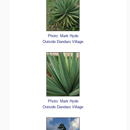
Photo: Mark Hyde
Outside Dandaro Village
Photo: Mark Hyde
Outside Dandaro Village