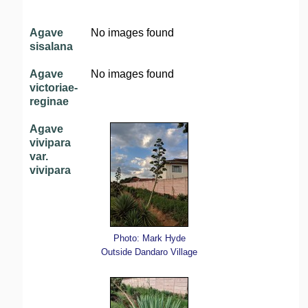
Agave
No images found
sisalana
Agave
No images found
victoriae-
reginae
Agave
vivipara
var.
vivipara
Photo: Mark Hyde
Outside Dandaro Village