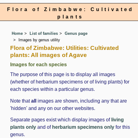
Flora of Zimbabwe: Cultivated
plants
Home
List of families
Genus page
Images by genus utility
Flora of Zimbabwe: Utilities: Cultivated
plants: All images of Agave
Images for each species
The purpose of this page is to display all images
(whether of herbarium specimens or of living plants) for
each species within a particular genus.
Note that
all
images are shown, including any that are
'hidden' and any on our other websites.
Separate pages exist which display images of
living
plants only
and of
herbarium specimens only
for this
genus.