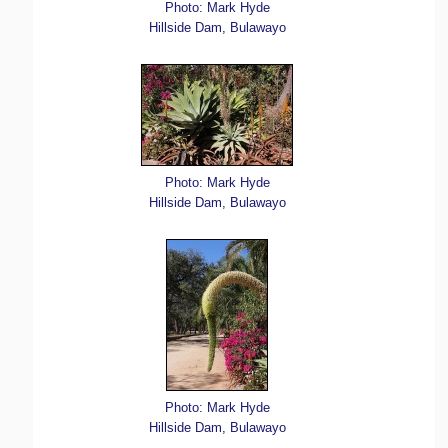
Photo: Mark Hyde
Hillside Dam, Bulawayo
Photo: Mark Hyde
Hillside Dam, Bulawayo
Photo: Mark Hyde
Hillside Dam, Bulawayo