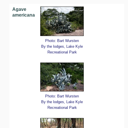
Agave
americana
Photo: Bart Wursten
By the lodges, Lake Kyle
Recreational Park
Photo: Bart Wursten
By the lodges, Lake Kyle
Recreational Park