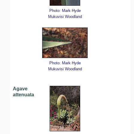
Photo: Mark Hyde
Mukuvisi Woodland
Photo: Mark Hyde
Mukuvisi Woodland
Agave
attenuata