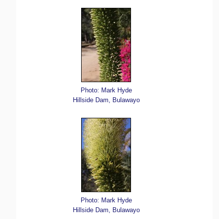
Photo: Mark Hyde
Hillside Dam, Bulawayo
Photo: Mark Hyde
Hillside Dam, Bulawayo