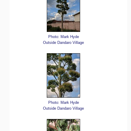
Photo: Mark Hyde
Outside Dandaro Village
Photo: Mark Hyde
Outside Dandaro Village