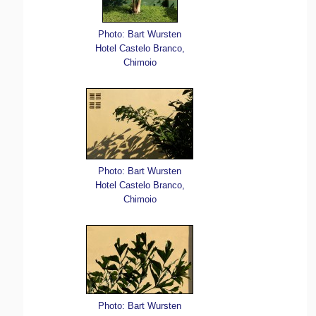
Photo: Bart Wursten
Hotel Castelo Branco,
Chimoio
Photo: Bart Wursten
Hotel Castelo Branco,
Chimoio
Photo: Bart Wursten