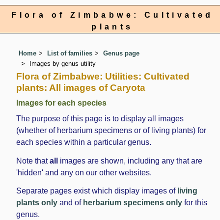
Flora of Zimbabwe: Cultivated
plants
Home
List of families
Genus page
Images by genus utility
Flora of Zimbabwe: Utilities: Cultivated
plants: All images of Caryota
Images for each species
The purpose of this page is to display all images
(whether of herbarium specimens or of living plants) for
each species within a particular genus.
Note that
all
images are shown, including any that are
'hidden' and any on our other websites.
Separate pages exist which display images of
living
plants only
and of
herbarium specimens only
for this
genus.