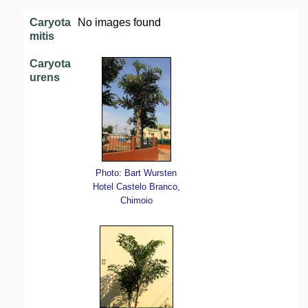
Caryota
No images found
mitis
Caryota
urens
Photo: Bart Wursten
Hotel Castelo Branco,
Chimoio