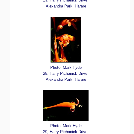
29, Harry Pichanick Drive,
Alexandra Park, Harare
Photo: Mark Hyde
29, Harry Pichanick Drive,
Alexandra Park, Harare
Photo: Mark Hyde
29, Harry Pichanick Drive,