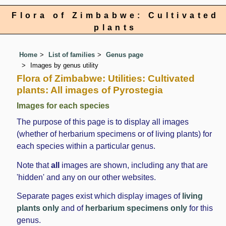
Flora of Zimbabwe: Cultivated
plants
Home
List of families
Genus page
Images by genus utility
Flora of Zimbabwe: Utilities: Cultivated
plants: All images of Pyrostegia
Images for each species
The purpose of this page is to display all images
(whether of herbarium specimens or of living plants) for
each species within a particular genus.
Note that
all
images are shown, including any that are
'hidden' and any on our other websites.
Separate pages exist which display images of
living
plants only
and of
herbarium specimens only
for this
genus.