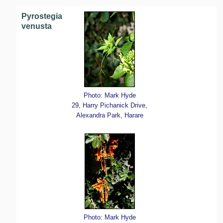
Pyrostegia
venusta
Photo: Mark Hyde
29, Harry Pichanick Drive,
Alexandra Park, Harare
Photo: Mark Hyde