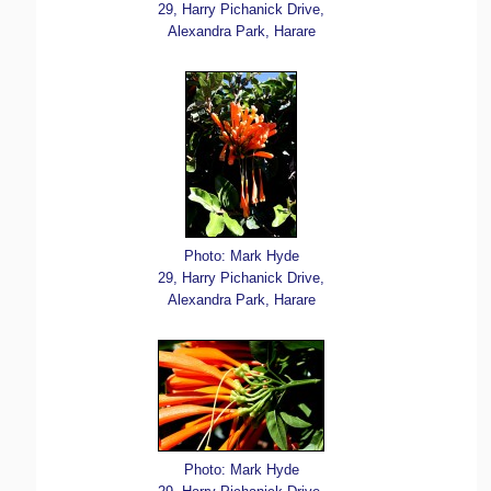
29, Harry Pichanick Drive,
Alexandra Park, Harare
Photo: Mark Hyde
29, Harry Pichanick Drive,
Alexandra Park, Harare
Photo: Mark Hyde