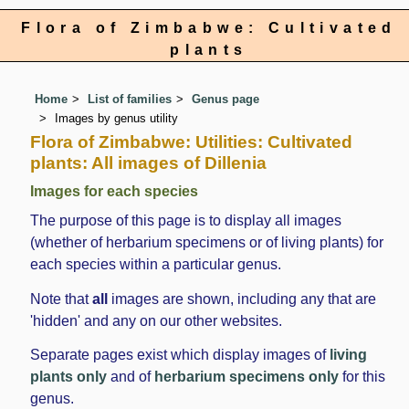
Flora of Zimbabwe: Cultivated
plants
Home
List of families
Genus page
Images by genus utility
Flora of Zimbabwe: Utilities: Cultivated
plants: All images of Dillenia
Images for each species
The purpose of this page is to display all images
(whether of herbarium specimens or of living plants) for
each species within a particular genus.
Note that
all
images are shown, including any that are
'hidden' and any on our other websites.
Separate pages exist which display images of
living
plants only
and of
herbarium specimens only
for this
genus.