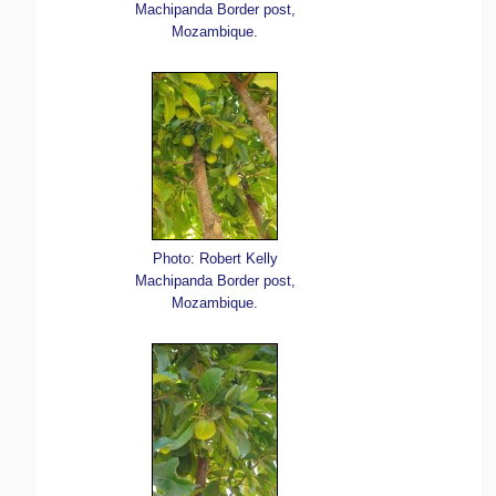
Machipanda Border post,
Mozambique.
Photo: Robert Kelly
Machipanda Border post,
Mozambique.