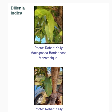
Dillenia
indica
Photo: Robert Kelly
Machipanda Border post,
Mozambique.
Photo: Robert Kelly