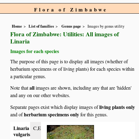
Flora of Zimbabwe
Home
List of families
Genus page
Images by genus utility
Flora of Zimbabwe: Utilities: All images of
Linaria
Images for each species
The purpose of this page is to display all images (whether of
herbarium specimens or of living plants) for each species within
a particular genus.
all
Note that
images are shown, including any that are 'hidden'
and any on our other websites.
living plants only
Separate pages exist which display images of
herbarium specimens only
and of
for this genus.
Linaria
C,E
vulgaris