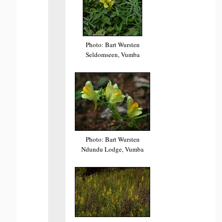
Photo: Bart Wursten
Seldomseen, Vumba
Photo: Bart Wursten
Ndundu Lodge, Vumba