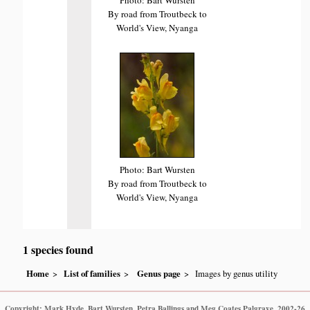
By road from Troutbeck to
World's View, Nyanga
Photo: Bart Wursten
By road from Troutbeck to
World's View, Nyanga
1 species found
Home
List of families
Genus page
Images by genus utility
Copyright: Mark Hyde, Bart Wursten, Petra Ballings and Meg Coates Palgrave, 2002-26