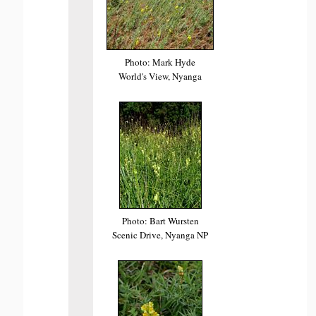
Photo: Mark Hyde
World's View, Nyanga
Photo: Bart Wursten
Scenic Drive, Nyanga NP