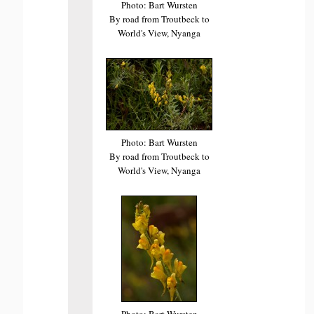
Photo: Bart Wursten
By road from Troutbeck to
World's View, Nyanga
Photo: Bart Wursten
By road from Troutbeck to
World's View, Nyanga
Photo: Bart Wursten