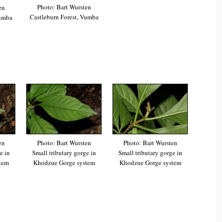
Photo: Bart Wursten
en
Castleburn Forest, Vumba
Vumba
en
Photo: Bart Wursten
Photo: Bart Wursten
e in
Small tributary gorge in
Small tributary gorge in
tem
Khodzue Gorge system
Khodzue Gorge system