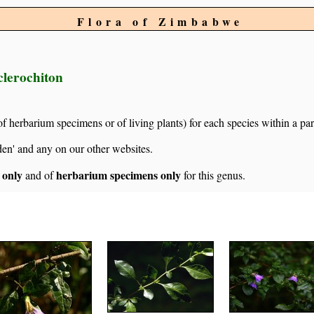
Flora of Zimbabwe
clerochiton
of herbarium specimens or of living plants) for each species within a par
den' and any on our other websites.
s only
herbarium specimens only
and of
for this genus.