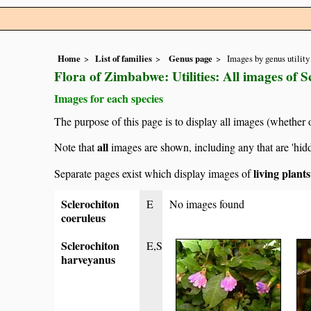
Home
List of families
Genus page
Images by genus utility
Flora of Zimbabwe: Utilities: All images of S
Images for each species
The purpose of this page is to display all images (whether 
all
Note that
images are shown, including any that are 'hid
living plant
Separate pages exist which display images of
Sclerochiton
E
No images found
coeruleus
Sclerochiton
E,S
harveyanus