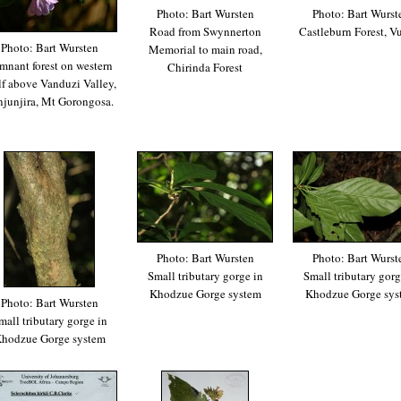
Photo: Bart Wursten
Photo: Bart Wurst
Road from Swynnerton
Castleburn Forest, 
Photo: Bart Wursten
Memorial to main road,
mnant forest on western
Chirinda Forest
lf above Vanduzi Valley,
njunjira, Mt Gorongosa.
Photo: Bart Wursten
Photo: Bart Wurst
Small tributary gorge in
Small tributary gorg
Khodzue Gorge system
Khodzue Gorge sys
Photo: Bart Wursten
mall tributary gorge in
hodzue Gorge system