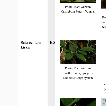
Photo: Bart Wursten
Castleburn Forest, Vumba.
Re
she
Sa
Sclerochiton
E,S
kirkii
Photo: Bart Wursten
Small tributary gorge in
Khodzue Gorge system
S
K