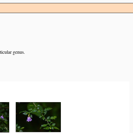
ticular genus.