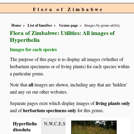
Flora of Zimbabwe
Home
List of families
Genus page
Images by genus utility
Flora of Zimbabwe: Utilities: All images of
Hyperthelia
Images for each species
The purpose of this page is to display all images (whether of
herbarium specimens or of living plants) for each species within
a particular genus.
all
Note that
images are shown, including any that are 'hidden'
and any on our other websites.
living plants only
Separate pages exist which display images of
herbarium specimens only
and of
for this genus.
Hyperthelia
N,W,C,E,S
dissoluta