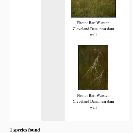
Photo: Bart Wursten
Cleveland Dam, near dam
wall
Photo: Bart Wursten
Cleveland Dam, near dam
wall
1 species found