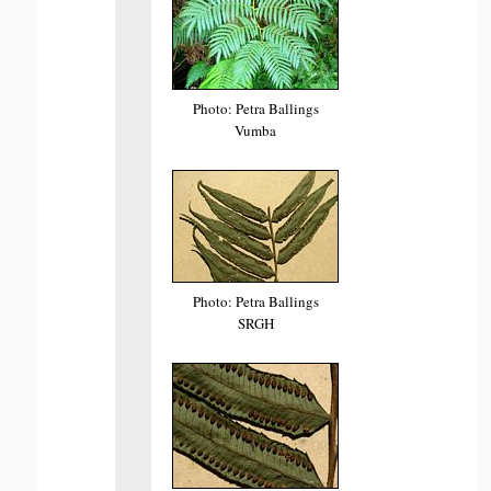
Photo: Petra Ballings
Vumba
Photo: Petra Ballings
SRGH