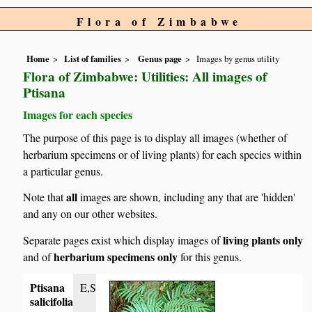
Flora of Zimbabwe
Home
List of families
Genus page
Images by genus utility
Flora of Zimbabwe: Utilities: All images of
Ptisana
Images for each species
The purpose of this page is to display all images (whether of
herbarium specimens or of living plants) for each species within
a particular genus.
all
Note that
images are shown, including any that are 'hidden'
and any on our other websites.
living plants only
Separate pages exist which display images of
herbarium specimens only
and of
for this genus.
Ptisana
E,S
salicifolia