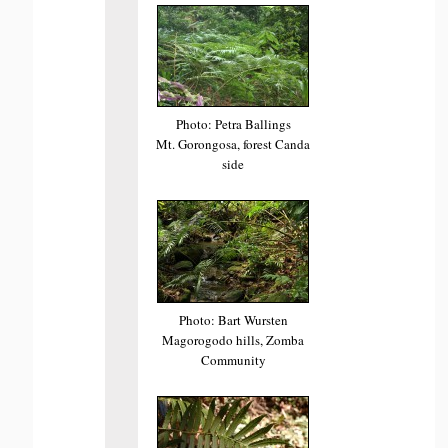
Photo: Petra Ballings
Mt. Gorongosa, forest Canda
side
Photo: Bart Wursten
Magorogodo hills, Zomba
Community