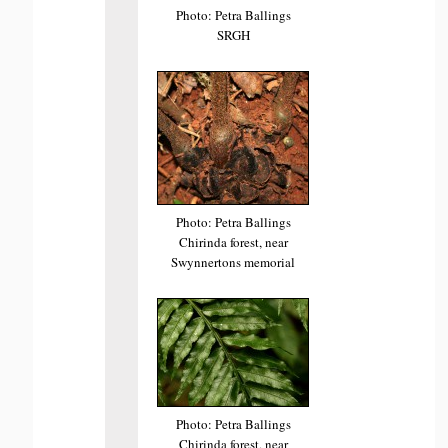
Photo: Petra Ballings
SRGH
Photo: Petra Ballings
Chirinda forest, near
Swynnertons memorial
Photo: Petra Ballings
Chirinda forest, near