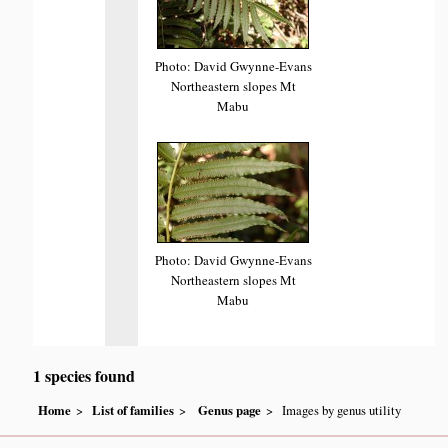
Photo: David Gwynne-Evans
Northeastern slopes Mt
Mabu
Photo: David Gwynne-Evans
Northeastern slopes Mt
Mabu
1 species found
Home
List of families
Genus page
Images by genus utility