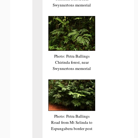
Swynnertons memorial
Photo: Petra Ballings
Chirinda forest, near
Swynnertons memorial
Photo: Petra Ballings
Road from Mt Selinda to
Espungabera border post