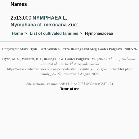
Names
2513.000
NYMPHAEA
L.
Nymphaea cf. mexicana
Zucc.
Home
List of cultivated families
Nymphaeaceae
Copyright: Mark Hyde, Bart Wursten, Petra Ballings and Meg Coates Palgrave, 2002-26
Hyde, M.A., Wursten, B.T., Ballings, P. & Coates Palgrave, M.
(2026)
.
Flora of Zimbabwe:
Cultivated plants checklist: Nymphaeaceae.
https://www.zimbabweflora.co.zw/speciesdata/utilities/utility-display-cult-checklist.php?
family_id=152, retrieved 7 August 2026
Site software last modified: 11 June 2025 8:32am (GMT +2)
Terms of use