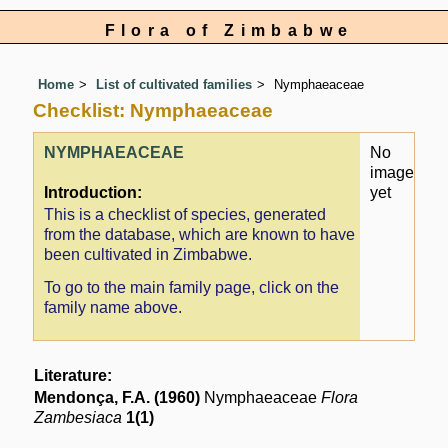
Flora of Zimbabwe
Home
List of cultivated families
Nymphaeaceae
Checklist: Nymphaeaceae
NYMPHAEACEAE
No
image
Introduction:
yet
This is a checklist of species, generated
from the database, which are known to have
been cultivated in Zimbabwe.
To go to the main family page, click on the
family name above.
Literature:
Mendonça, F.A. (1960)
Nymphaeaceae
Flora
Zambesiaca
1(1)