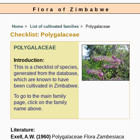
Flora of Zimbabwe
Home
List of cultivated families
Polygalaceae
Checklist: Polygalaceae
POLYGALACEAE
Introduction:
This is a checklist of species,
generated from the database,
which are known to have
been cultivated in Zimbabwe.
To go to the main family
page, click on the family
name above.
Literature:
Exell, A.W. (1960)
Polygalaceae
Flora Zambesiaca