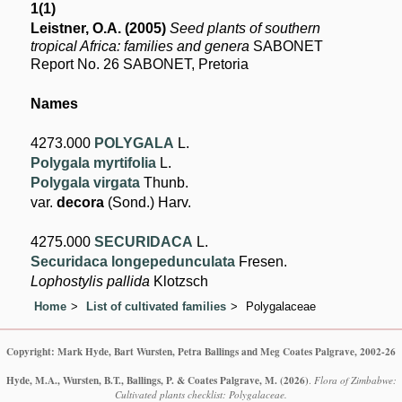
1(1)
Leistner, O.A. (2005)
Seed plants of southern
tropical Africa: families and genera
SABONET
Report No. 26 SABONET, Pretoria
Names
4273.000
POLYGALA
L.
Polygala myrtifolia
L.
Polygala virgata
Thunb.
var.
decora
(Sond.) Harv.
4275.000
SECURIDACA
L.
Securidaca longepedunculata
Fresen.
Lophostylis pallida
Klotzsch
Home
List of cultivated families
Polygalaceae
Copyright: Mark Hyde, Bart Wursten, Petra Ballings and Meg Coates Palgrave, 2002-26
Hyde, M.A., Wursten, B.T., Ballings, P. & Coates Palgrave, M.
(2026)
.
Flora of Zimbabwe:
Cultivated plants checklist: Polygalaceae.