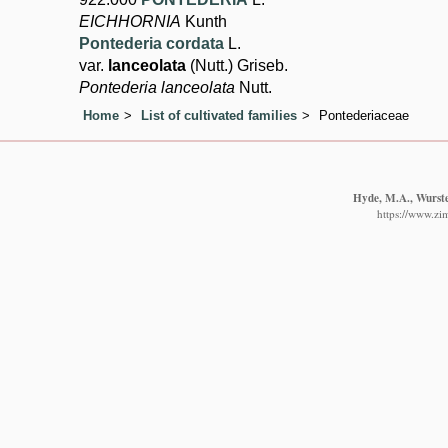
EICHHORNIA
Kunth
Pontederia cordata
L.
var.
lanceolata
(Nutt.) Griseb.
Pontederia lanceolata
Nutt.
Home
List of cultivated families
Pontederiaceae
Hyde, M.A., Wursten
https://www.zim