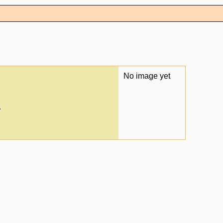
No image yet
.