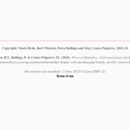
Copyright: Mark Hyde, Bart Wursten, Petra Ballings and Meg Coates Palgrave, 2002-26
, B.T., Ballings, P. & Coates Palgrave, M.
(2026)
.
Flora of Zimbabwe: Cultivated plants check
babweflora.co.zw/speciesdata/utilities/utility-display-cult-checklist.php?family_id=183, retriev
Site software last modified: 11 June 2025 8:32am (GMT +2)
Terms of use