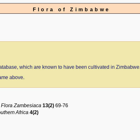
Flora of Zimbabwe
 database, which are known to have been cultivated in Zimbabwe
 name above.
e
Flora Zambesiaca
13(2)
69-76
outhern Africa
4(2)