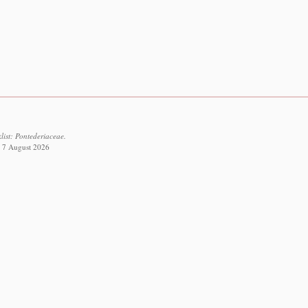
list: Pontederiaceae.
ed 7 August 2026