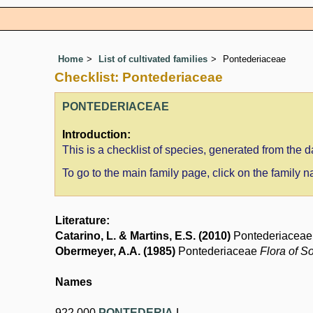
Home
List of cultivated families
Pontederiaceae
Checklist: Pontederiaceae
PONTEDERIACEAE
Introduction:
This is a checklist of species, generated from the
To go to the main family page, click on the family
Literature:
Catarino, L. & Martins, E.S. (2010)
Pontederiacea
Obermeyer, A.A. (1985)
Pontederiaceae
Flora of S
Names
922.000
PONTEDERIA
L.