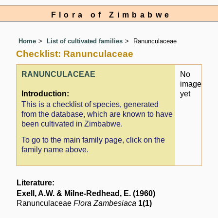
Flora of Zimbabwe
Home
List of cultivated families
Ranunculaceae
Checklist: Ranunculaceae
RANUNCULACEAE
No
image
Introduction:
yet
This is a checklist of species, generated
from the database, which are known to have
been cultivated in Zimbabwe.
To go to the main family page, click on the
family name above.
Literature:
Exell, A.W. & Milne-Redhead, E. (1960)
Ranunculaceae
Flora Zambesiaca
1(1)