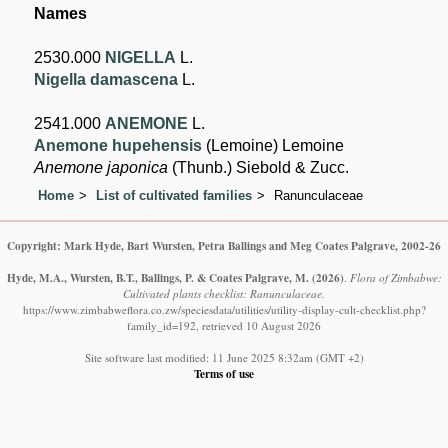
Names
2530.000
NIGELLA
L.
Nigella damascena
L.
2541.000
ANEMONE
L.
Anemone hupehensis
(Lemoine) Lemoine
Anemone japonica
(Thunb.) Siebold & Zucc.
Home
List of cultivated families
Ranunculaceae
Copyright: Mark Hyde, Bart Wursten, Petra Ballings and Meg Coates Palgrave, 2002-26
Hyde, M.A., Wursten, B.T., Ballings, P. & Coates Palgrave, M.
(2026)
.
Flora of Zimbabwe:
Cultivated plants checklist: Ranunculaceae.
https://www.zimbabweflora.co.zw/speciesdata/utilities/utility-display-cult-checklist.php?
family_id=192, retrieved 10 August 2026
Site software last modified: 11 June 2025 8:32am (GMT +2)
Terms of use