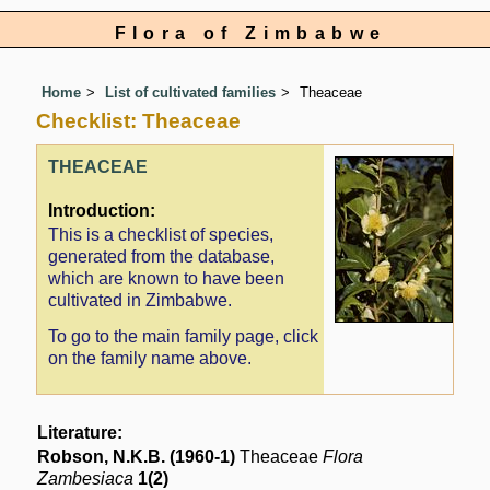
Flora of Zimbabwe
Home
List of cultivated families
Theaceae
Checklist: Theaceae
THEACEAE
Introduction:
This is a checklist of species,
generated from the database,
which are known to have been
cultivated in Zimbabwe.
To go to the main family page, click
on the family name above.
Literature:
Robson, N.K.B. (1960-1)
Theaceae
Flora
Zambesiaca
1(2)