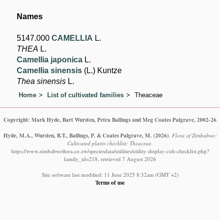
Names
5147.000
CAMELLIA
L.
THEA
L.
Camellia japonica
L.
Camellia sinensis
(L.) Kuntze
Thea sinensis
L.
Home
List of cultivated families
Theaceae
Copyright: Mark Hyde, Bart Wursten, Petra Ballings and Meg Coates Palgrave, 2002-26
Hyde, M.A., Wursten, B.T., Ballings, P. & Coates Palgrave, M.
(2026)
.
Flora of Zimbabwe:
Cultivated plants checklist: Theaceae.
https://www.zimbabweflora.co.zw/speciesdata/utilities/utility-display-cult-checklist.php?
family_id=218, retrieved 7 August 2026
Site software last modified: 11 June 2025 8:32am (GMT +2)
Terms of use