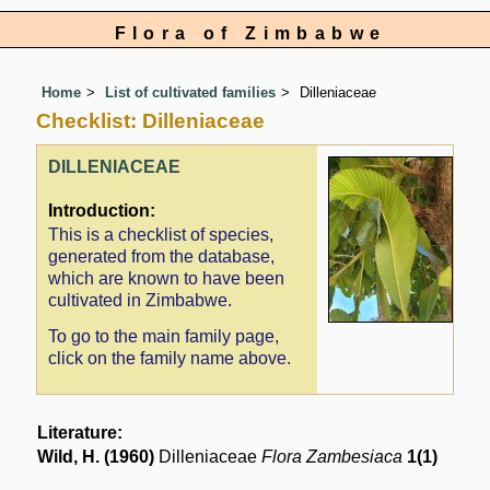
Flora of Zimbabwe
Home
List of cultivated families
Dilleniaceae
Checklist: Dilleniaceae
DILLENIACEAE
Introduction:
This is a checklist of species,
generated from the database,
which are known to have been
cultivated in Zimbabwe.
To go to the main family page,
click on the family name above.
Literature:
Wild, H. (1960)
Dilleniaceae
Flora Zambesiaca
1(1)