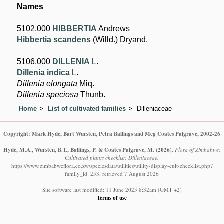
Names
5102.000
HIBBERTIA
Andrews
Hibbertia scandens
(Willd.) Dryand.
5106.000
DILLENIA
L.
Dillenia indica
L.
Dillenia elongata
Miq.
Dillenia speciosa
Thunb.
Home
List of cultivated families
Dilleniaceae
Copyright: Mark Hyde, Bart Wursten, Petra Ballings and Meg Coates Palgrave, 2002-26
Hyde, M.A., Wursten, B.T., Ballings, P. & Coates Palgrave, M.
(2026)
.
Flora of Zimbabwe:
Cultivated plants checklist: Dilleniaceae.
https://www.zimbabweflora.co.zw/speciesdata/utilities/utility-display-cult-checklist.php?
family_id=253, retrieved 7 August 2026
Site software last modified: 11 June 2025 8:32am (GMT +2)
Terms of use