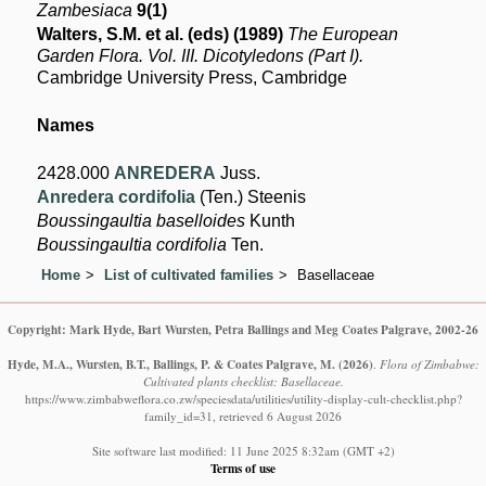
Zambesiaca
9(1)
Walters, S.M. et al. (eds) (1989)
The European
Garden Flora. Vol. III. Dicotyledons (Part I).
Cambridge University Press, Cambridge
Names
2428.000
ANREDERA
Juss.
Anredera cordifolia
(Ten.) Steenis
Boussingaultia baselloides
Kunth
Boussingaultia cordifolia
Ten.
Home
List of cultivated families
Basellaceae
Copyright: Mark Hyde, Bart Wursten, Petra Ballings and Meg Coates Palgrave, 2002-26
Hyde, M.A., Wursten, B.T., Ballings, P. & Coates Palgrave, M.
(2026)
.
Flora of Zimbabwe:
Cultivated plants checklist: Basellaceae.
https://www.zimbabweflora.co.zw/speciesdata/utilities/utility-display-cult-checklist.php?
family_id=31, retrieved 6 August 2026
Site software last modified: 11 June 2025 8:32am (GMT +2)
Terms of use