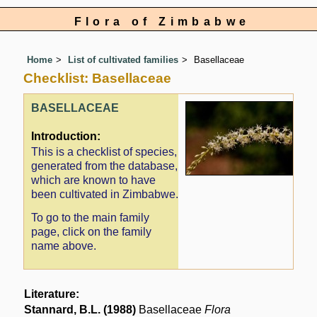
Flora of Zimbabwe
Home
List of cultivated families
Basellaceae
Checklist: Basellaceae
BASELLACEAE
Introduction:
This is a checklist of species,
generated from the database,
which are known to have
been cultivated in Zimbabwe.
To go to the main family
page, click on the family
name above.
Literature:
Stannard, B.L. (1988)
Basellaceae
Flora