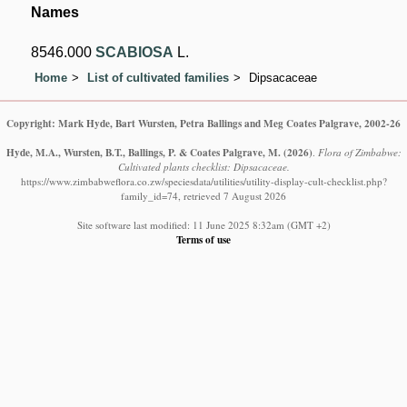
Names
8546.000
SCABIOSA
L.
Home
List of cultivated families
Dipsacaceae
Copyright: Mark Hyde, Bart Wursten, Petra Ballings and Meg Coates Palgrave, 2002-26
Hyde, M.A., Wursten, B.T., Ballings, P. & Coates Palgrave, M.
(2026)
.
Flora of Zimbabwe:
Cultivated plants checklist: Dipsacaceae.
https://www.zimbabweflora.co.zw/speciesdata/utilities/utility-display-cult-checklist.php?
family_id=74, retrieved 7 August 2026
Site software last modified: 11 June 2025 8:32am (GMT +2)
Terms of use