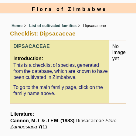
Flora of Zimbabwe
Home
List of cultivated families
Dipsacaceae
Checklist: Dipsacaceae
DIPSACACEAE
No
image
Introduction:
yet
This is a checklist of species, generated
from the database, which are known to have
been cultivated in Zimbabwe.
To go to the main family page, click on the
family name above.
Literature:
Cannon, M.J. & J.F.M. (1983)
Dipsacaceae
Flora
Zambesiaca
7(1)