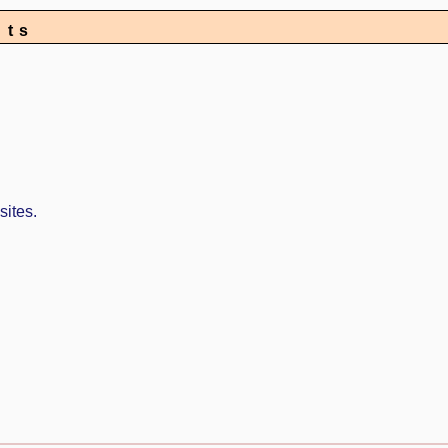
nts
sites.