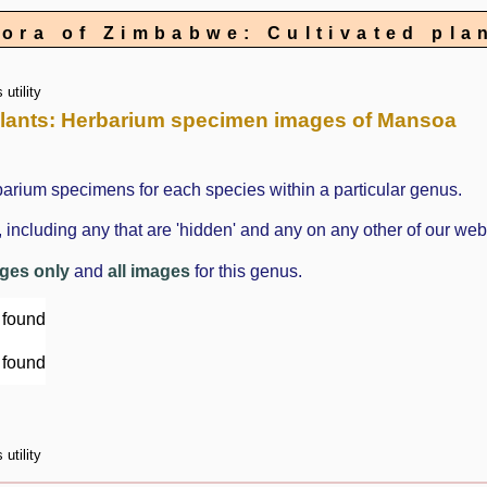
lora of Zimbabwe: Cultivated pla
utility
d plants: Herbarium specimen images of Mansoa
barium specimens for each species within a particular genus.
cluding any that are 'hidden' and any on any other of our web
ages only
and
all images
for this genus.
 found
 found
utility