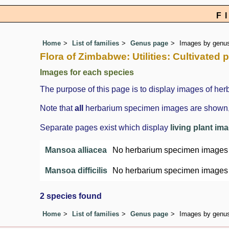
F
Home
List of families
Genus page
Images by genus 
Flora of Zimbabwe: Utilities: Cultivate
Images for each species
The purpose of this page is to display images of her
Note that
all
herbarium specimen images are shown, in
Separate pages exist which display
living plant im
Mansoa alliacea
No herbarium specimen images
Mansoa difficilis
No herbarium specimen images
2 species found
Home
List of families
Genus page
Images by genus 