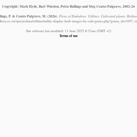
Copyright: Mark Hyde, Bart Wursten, Petra Ballings and Meg Coates Palgrave, 2002-26
lings, P. & Coates Palgrave, M.
(2026)
.
Flora of Zimbabwe: Utilities: Cultivated plants: Herb
ora.co.zw/speciesdata/utilities/utility-display-herb-images-by-cult-genus.php?genus_id=1697, 
Site software last modified: 11 June 2025 8:33am (GMT +2)
Terms of use