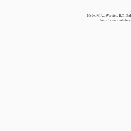
Hyde, M.A., Wursten, B.T., Bal
https://www.zimbabwefl