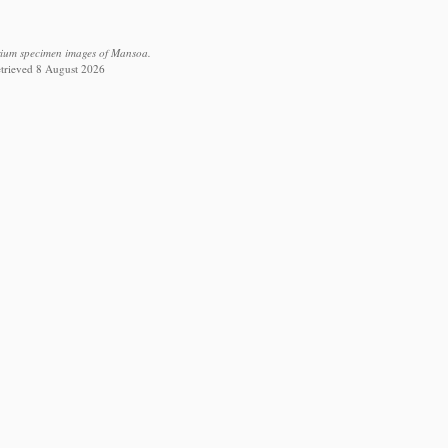
arium specimen images of Mansoa.
retrieved 8 August 2026