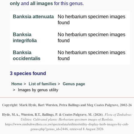
only
and
all images
for this genus.
Banksia attenuata
No herbarium specimen images
found
Banksia
No herbarium specimen images
integrifolia
found
Banksia
No herbarium specimen images
occidentalis
found
3 species found
Home
List of families
Genus page
Images by genus utility
Copyright: Mark Hyde, Bart Wursten, Petra Ballings and Meg Coates Palgrave, 2002-26
Hyde, M.A., Wursten, B.T., Ballings, P. & Coates Palgrave, M.
(2026)
.
Flora of Zimbabwe:
Utilities: Cultivated plants: Herbarium specimen images of Banksia.
https://www.zimbabweflora.co.zw/speciesdata/utilities/utility-display-herb-images-by-cult-
genus.php?genus_id=2446, retrieved 8 August 2026