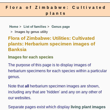
Flora of Zimbabwe: Cultivated
plants
Home
List of families
Genus page
Images by genus utility
Flora of Zimbabwe: Utilities: Cultivated
plants: Herbarium specimen images of
Banksia
Images for each species
The purpose of this page is to display images of
herbarium specimens for each species within a particular
genus.
Note that
all
herbarium specimen images are shown,
including any that are 'hidden' and any on any other of
our websites.
Separate pages exist which display
living plant images