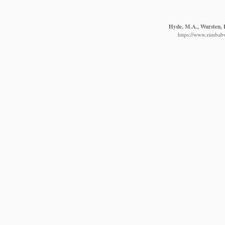
Hyde, M.A., Wursten, B
https://www.zimbabw