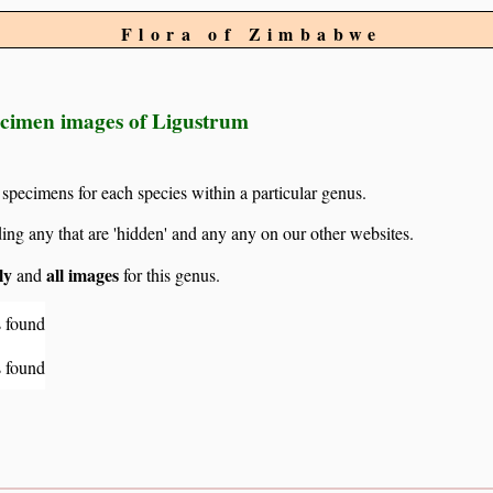
Flora of Zimbabwe
ecimen images of Ligustrum
 specimens for each species within a particular genus.
g any that are 'hidden' and any any on our other websites.
ly
all images
and
for this genus.
 found
 found