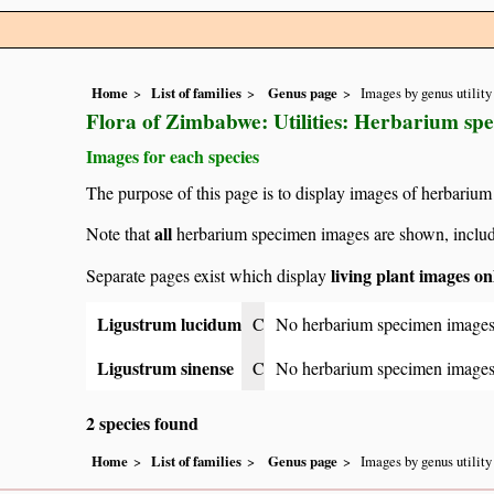
Home
List of families
Genus page
Images by genus utility
Flora of Zimbabwe: Utilities: Herbarium sp
Images for each species
The purpose of this page is to display images of herbarium
all
Note that
herbarium specimen images are shown, includin
living plant images on
Separate pages exist which display
Ligustrum lucidum
C
No herbarium specimen images
Ligustrum sinense
C
No herbarium specimen images
2 species found
Home
List of families
Genus page
Images by genus utility