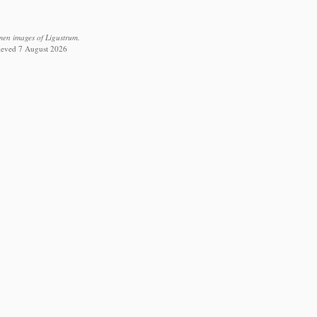
men images of Ligustrum.
rieved 7 August 2026