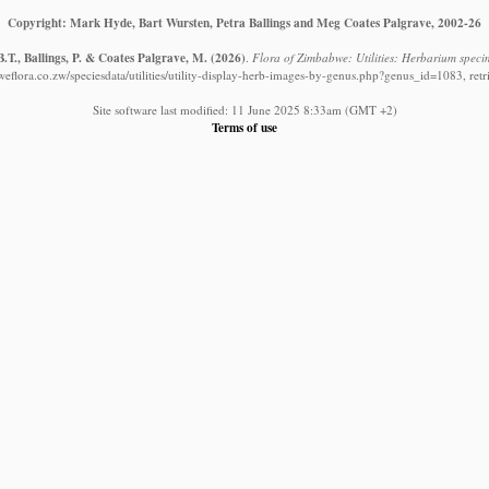
Copyright: Mark Hyde, Bart Wursten, Petra Ballings and Meg Coates Palgrave, 2002-26
.T., Ballings, P. & Coates Palgrave, M.
(2026)
.
Flora of Zimbabwe: Utilities: Herbarium speci
eflora.co.zw/speciesdata/utilities/utility-display-herb-images-by-genus.php?genus_id=1083, ret
Site software last modified: 11 June 2025 8:33am (GMT +2)
Terms of use