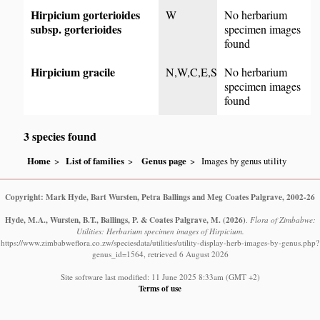
Hirpicium gorterioides
W
No herbarium
subsp. gorterioides
specimen images
found
Hirpicium gracile
N,W,C,E,S
No herbarium
specimen images
found
3 species found
Home
List of families
Genus page
Images by genus utility
Copyright: Mark Hyde, Bart Wursten, Petra Ballings and Meg Coates Palgrave, 2002-26
Hyde, M.A., Wursten, B.T., Ballings, P. & Coates Palgrave, M.
(2026)
.
Flora of Zimbabwe:
Utilities: Herbarium specimen images of Hirpicium.
https://www.zimbabweflora.co.zw/speciesdata/utilities/utility-display-herb-images-by-genus.php?
genus_id=1564, retrieved 6 August 2026
Site software last modified: 11 June 2025 8:33am (GMT +2)
Terms of use