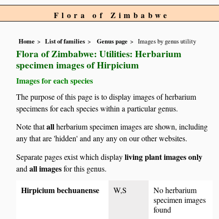
Flora of Zimbabwe
Home
List of families
Genus page
Images by genus utility
Flora of Zimbabwe: Utilities: Herbarium
specimen images of Hirpicium
Images for each species
The purpose of this page is to display images of herbarium
specimens for each species within a particular genus.
all
Note that
herbarium specimen images are shown, including
any that are 'hidden' and any any on our other websites.
living plant images only
Separate pages exist which display
all images
and
for this genus.
Hirpicium bechuanense
W,S
No herbarium
specimen images
found