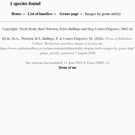
1 species found
Home
List of families
Genus page
Images by genus utility
Copyright: Mark Hyde, Bart Wursten, Petra Ballings and Meg Coates Palgrave, 2002-26
Hyde, M.A., Wursten, B.T., Ballings, P. & Coates Palgrave, M.
(2026)
.
Flora of Zimbabwe:
Utilities: Herbarium specimen images of Lophacme.
https://www.zimbabweflora.co.zw/speciesdata/utilities/utility-display-herb-images-by-genus.php?
genus_id=161, retrieved 7 August 2026
Site software last modified: 11 June 2025 8:33am (GMT +2)
Terms of use