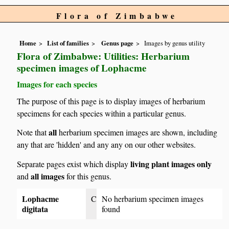
Flora of Zimbabwe
Home
List of families
Genus page
Images by genus utility
Flora of Zimbabwe: Utilities: Herbarium
specimen images of Lophacme
Images for each species
The purpose of this page is to display images of herbarium
specimens for each species within a particular genus.
all
Note that
herbarium specimen images are shown, including
any that are 'hidden' and any any on our other websites.
living plant images only
Separate pages exist which display
all images
and
for this genus.
Lophacme
C
No herbarium specimen images
digitata
found