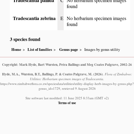
Tradescantia pallida
C
No herbarium specimen images
found
Tradescantia zebrina
E
No herbarium specimen images
found
3 species found
Home
List of families
Genus page
Images by genus utility
Copyright: Mark Hyde, Bart Wursten, Petra Ballings and Meg Coates Palgrave, 2002-26
Hyde, M.A., Wursten, B.T., Ballings, P. & Coates Palgrave, M.
(2026)
.
Flora of Zimbabwe:
Utilities: Herbarium specimen images of Tradescantia.
https://www.zimbabweflora.co.zw/speciesdata/utilities/utility-display-herb-images-by-genus.php?
genus_id=1729, retrieved 9 August 2026
Site software last modified: 11 June 2025 8:33am (GMT +2)
Terms of use