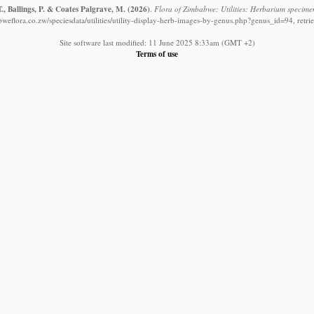
., Ballings, P. & Coates Palgrave, M.
(2026)
.
Flora of Zimbabwe: Utilities: Herbarium specime
weflora.co.zw/speciesdata/utilities/utility-display-herb-images-by-genus.php?genus_id=94, retr
Site software last modified: 11 June 2025 8:33am (GMT +2)
Terms of use