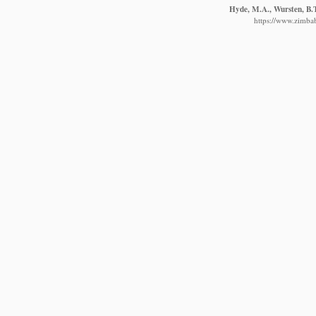
Hyde, M.A., Wursten, B.T
https://www.zimbab