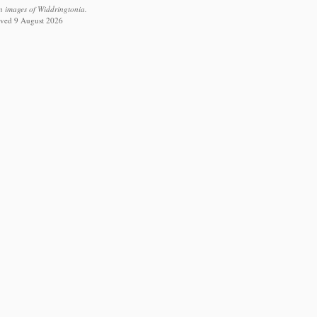
n images of Widdringtonia.
ieved 9 August 2026