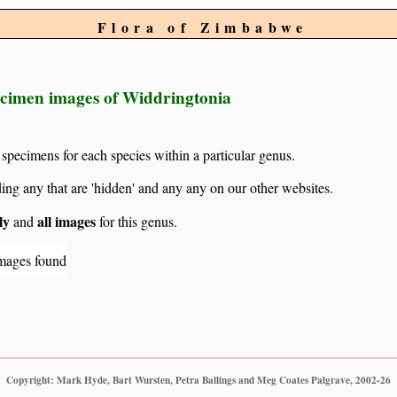
Flora of Zimbabwe
ecimen images of Widdringtonia
 specimens for each species within a particular genus.
g any that are 'hidden' and any any on our other websites.
ly
all images
and
for this genus.
mages found
Copyright: Mark Hyde, Bart Wursten, Petra Ballings and Meg Coates Palgrave, 2002-26