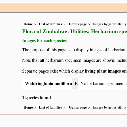
Home
List of families
Genus page
Images by genus utility
Flora of Zimbabwe: Utilities: Herbarium sp
Images for each species
The purpose of this page is to display images of herbarium
all
Note that
herbarium specimen images are shown, includin
living plant images on
Separate pages exist which display
Widdringtonia nodiflora
E
No herbarium specimen i
1 species found
Home
List of families
Genus page
Images by genus utility