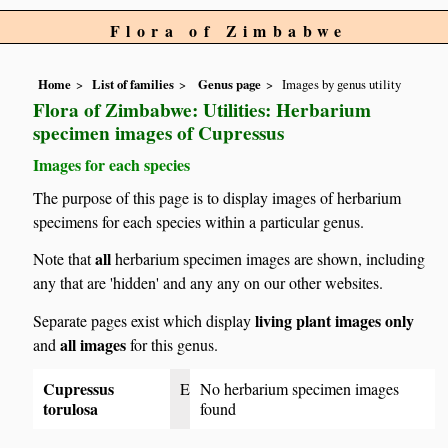
Flora of Zimbabwe
Home
List of families
Genus page
Images by genus utility
Flora of Zimbabwe: Utilities: Herbarium
specimen images of Cupressus
Images for each species
The purpose of this page is to display images of herbarium
specimens for each species within a particular genus.
all
Note that
herbarium specimen images are shown, including
any that are 'hidden' and any any on our other websites.
living plant images only
Separate pages exist which display
all images
and
for this genus.
Cupressus
E
No herbarium specimen images
torulosa
found