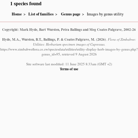
1 species found
Home
List of families
Genus page
Images by genus utility
Copyright: Mark Hyde, Bart Wursten, Petra Ballings and Meg Coates Palgrave, 2002-26
Hyde, M.A., Wursten, B.T., Ballings, P. & Coates Palgrave, M.
(2026)
.
Flora of Zimbabwe:
Utilities: Herbarium specimen images of Cupressus.
https://www.zimbabweflora.co.zw/speciesdata/utilities/utility-display-herb-images-by-genus.php?
genus_id=95, retrieved 9 August 2026
Site software last modified: 11 June 2025 8:33am (GMT +2)
Terms of use