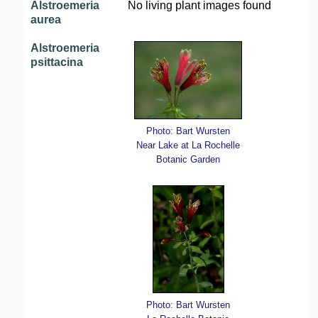
Alstroemeria
No living plant images found
aurea
Alstroemeria
psittacina
Photo: Bart Wursten
Near Lake at La Rochelle
Botanic Garden
Photo: Bart Wursten