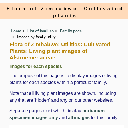
Flora of Zimbabwe: Cultivated
plants
Home
List of families
Family page
Images by family utility
Flora of Zimbabwe: Utilities: Cultivated
Plants: Living plant images of
Alstroemeriaceae
Images for each species
The purpose of this page is to display images of living
plants for each species within a particular family.
Note that
all
living plant images are shown, including
any that are 'hidden' and any on our other websites.
Separate pages exist which display
herbarium
specimen images only
and
all images
for this family.