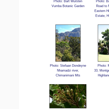
Photo: Bart Wursten
Photo: B
Vumba Botanic Garden
Road to
Eastern H
Estate, H
Photo: Stefaan Dondeyne
Photo: 
Nhamadzi river,
33, Montg
Chimanimani Mts
Highlan