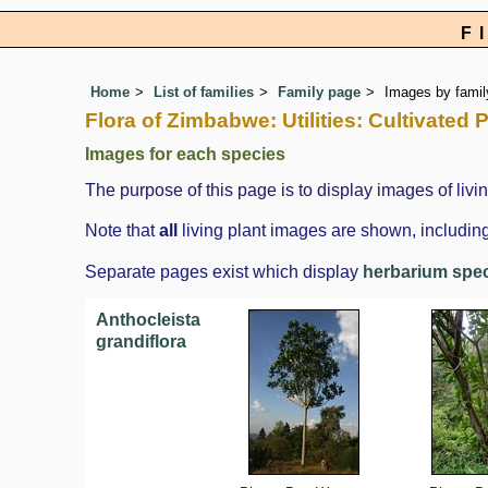
F
Home
List of families
Family page
Images by family
Flora of Zimbabwe: Utilities: Cultivated
Images for each species
The purpose of this page is to display images of livin
Note that
all
living plant images are shown, including
Separate pages exist which display
herbarium spe
Anthocleista
grandiflora