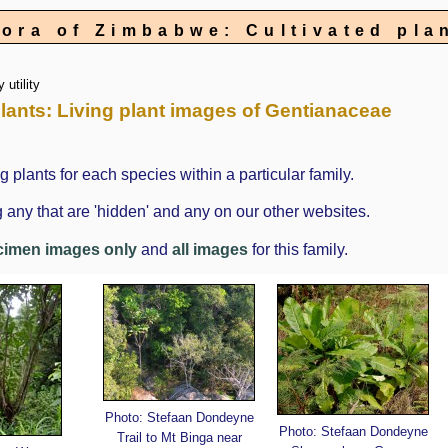
lora of Zimbabwe: Cultivated pla
 utility
 Plants: Living plant images of Gentianaceae
g plants for each species within a particular family.
 any that are 'hidden' and any on our other websites.
cimen images only
and
all images
for this family.
Photo: Stefaan Dondeyne
Photo: Stefaan Dondeyne
Trail to Mt Binga near