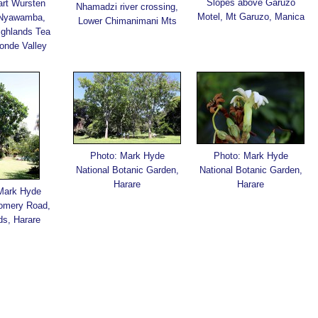
Slopes above Garuzo
art Wursten
Nhamadzi river crossing,
Motel, Mt Garuzo, Manica
 Nyawamba,
Lower Chimanimani Mts
ighlands Tea
onde Valley
Photo: Mark Hyde
Photo: Mark Hyde
National Botanic Garden,
National Botanic Garden,
Harare
Harare
Mark Hyde
omery Road,
ds, Harare