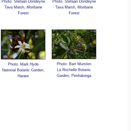
Photo: Stefaan Dondeyne
Photo: Stefaan Dondeyne
Tava Marsh, Moribane
Tava Marsh, Moribane
Forest
Forest
Photo: Bart Wursten
Photo: Mark Hyde
La Rochelle Botanic
National Botanic Garden,
Garden, Penhalonga
Harare